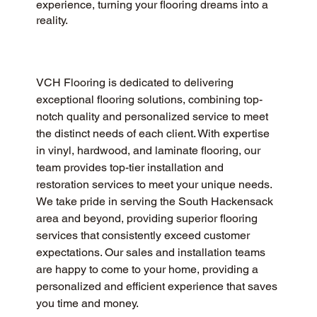
experience, turning your flooring dreams into a
reality.
VCH Flooring is dedicated to delivering 
exceptional flooring solutions, combining top-
notch quality and personalized service to meet 
the distinct needs of each client. With expertise 
in vinyl, hardwood, and laminate flooring, our 
team provides top-tier installation and 
restoration services to meet your unique needs. 
We take pride in serving the South Hackensack 
area and beyond, providing superior flooring 
services that consistently exceed customer 
expectations. Our sales and installation teams 
are happy to come to your home, providing a 
personalized and efficient experience that saves 
you time and money.