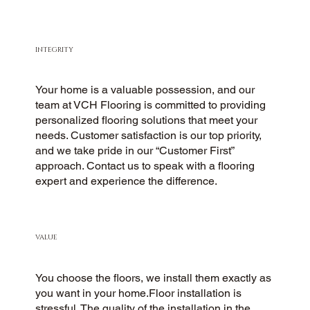
INTEGRITY
Your home is a valuable possession, and our
team at VCH Flooring is committed to providing
personalized flooring solutions that meet your
needs. Customer satisfaction is our top priority,
and we take pride in our “Customer First”
approach. Contact us to speak with a flooring
expert and experience the difference.
VALUE
You choose the floors, we install them exactly as
you want in your home.Floor installation is
stressful. The quality of the installation in the