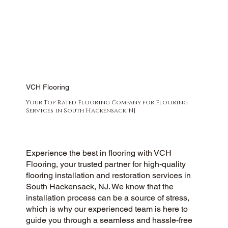
VCH Flooring
Your Top Rated Flooring Company for Flooring
Services in South Hackensack, NJ
Experience the best in flooring with VCH
Flooring, your trusted partner for high-quality
flooring installation and restoration services in
South Hackensack, NJ. We know that the
installation process can be a source of stress,
which is why our experienced team is here to
guide you through a seamless and hassle-free