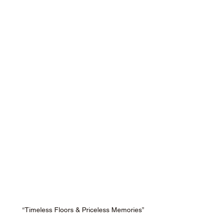
“Timeless Floors & Priceless Memories”