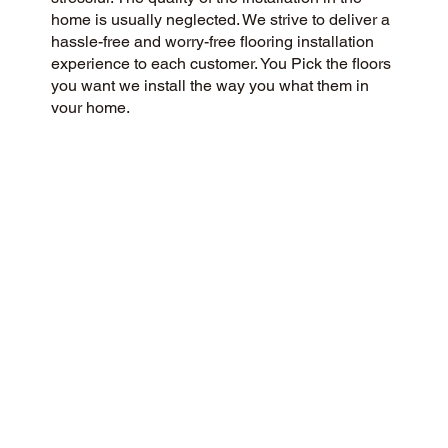
home is usually neglected. We strive to deliver a
hassle-free and worry-free flooring installation
experience to each customer. You Pick the floors
you want we install the way you what them in
your home.
CUSTOMER SATISFACTION
We are a community-focused flooring company
dedicated to providing a 5-Star experience for all
our customers. We prioritize honesty, integrity,
and transparency, and our customers have
responded with glowing reviews on Google and
the web.
CONTACT