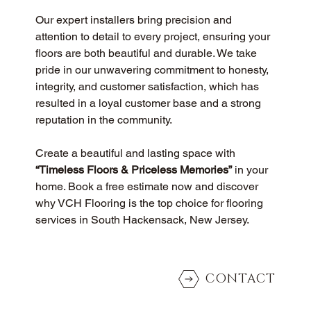
Our expert installers bring precision and 
attention to detail to every project, ensuring your 
floors are both beautiful and durable. We take 
pride in our unwavering commitment to honesty, 
integrity, and customer satisfaction, which has 
resulted in a loyal customer base and a strong 
reputation in the community.
Create a beautiful and lasting space with 
“Timeless Floors & Priceless Memories”
 in your 
home. Book a free estimate now and discover 
why VCH Flooring is the top choice for flooring 
services in South Hackensack, New Jersey.
CONTACT