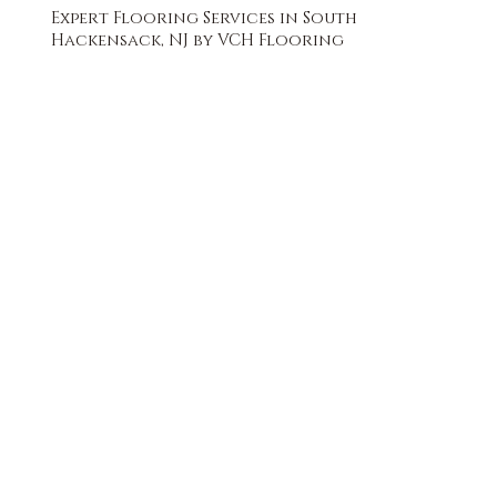
Expert Flooring Services in South
Hackensack, NJ by VCH Flooring
FREE QUOTE