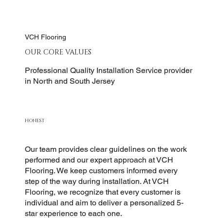
VCH Flooring
OUR CORE VALUES
Professional Quality Installation Service provider
in North and South Jersey
HONEST
Our team provides clear guidelines on the work
performed and our expert approach at VCH
Flooring. We keep customers informed every
step of the way during installation. At VCH
Flooring, we recognize that every customer is
individual and aim to deliver a personalized 5-
star experience to each one.