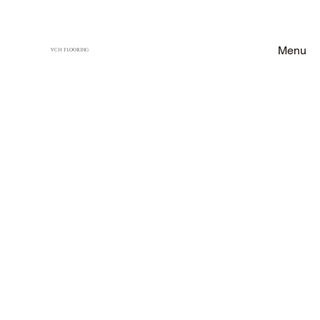
Menu
VCH FLOORING