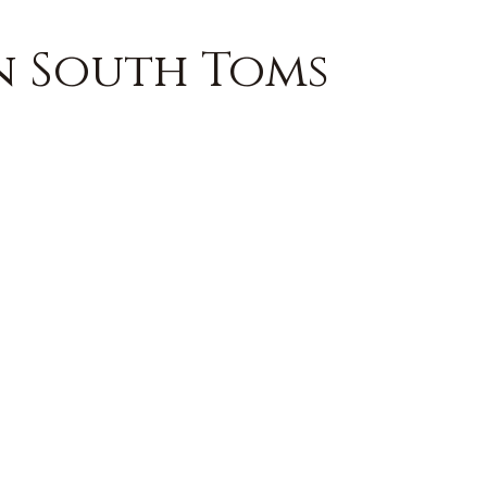
in South Toms