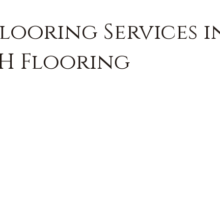
Flooring Services 
CH Flooring
FREE QUOTE