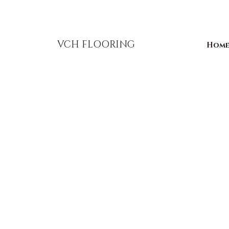
856-393-1310
info@vchflooring.com
VCH FLOORING
Hom