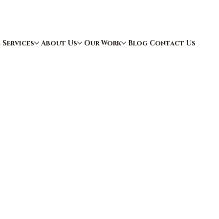
e
Services
About Us
Our Work
Blog
Contact Us