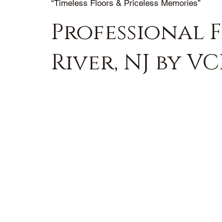
“Timeless Floors & Priceless Memories”
Professional 
River, NJ by V