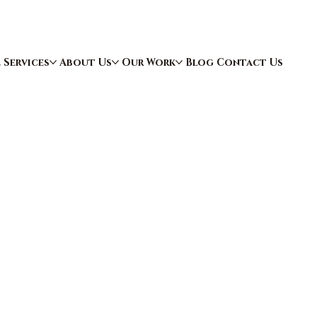
e
Services
About Us
Our Work
Blog
Contact Us