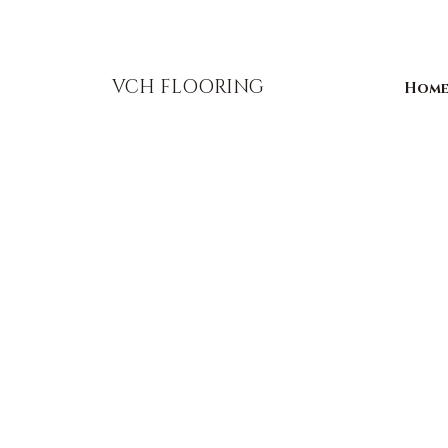
856-393-1310
info@vchflooring.com
VCH FLOORING
Hom