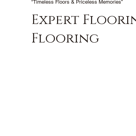
“Timeless Floors & Priceless Memories”
Expert Floorin
Flooring