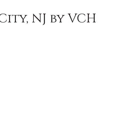
City, NJ by VCH