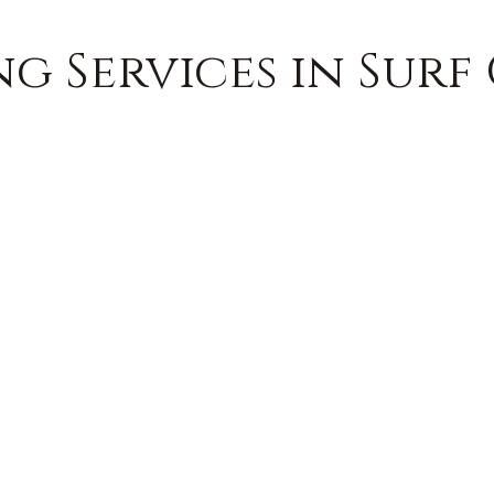
g Services in Surf 
FREE QUOTE