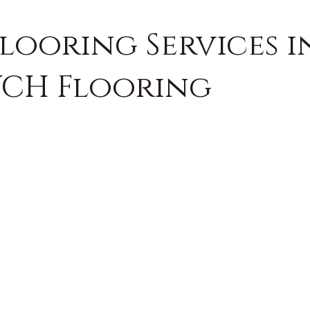
Flooring Services i
 VCH Flooring
FREE QUOTE