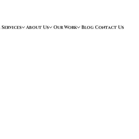
e
Services
About Us
Our Work
Blog
Contact Us