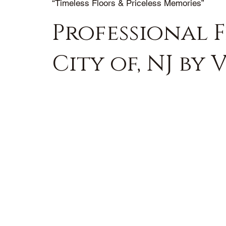
“Timeless Floors & Priceless Memories”
Professional 
City of, NJ by