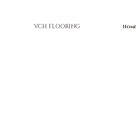
856-393-1310
info@vchflooring.com
VCH FLOORING
Hom