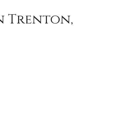
n Trenton,