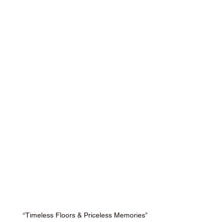
“Timeless Floors & Priceless Memories”