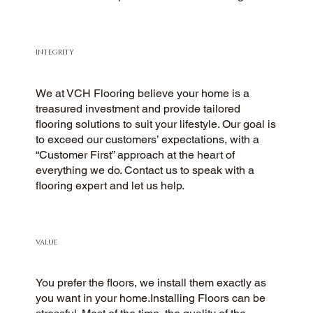
INTEGRITY
We at VCH Flooring believe your home is a
treasured investment and provide tailored
flooring solutions to suit your lifestyle. Our goal is
to exceed our customers’ expectations, with a
“Customer First” approach at the heart of
everything we do. Contact us to speak with a
flooring expert and let us help.
VALUE
You prefer the floors, we install them exactly as
you want in your home.Installing Floors can be