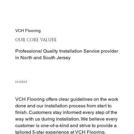
VCH Flooring
OUR CORE VALUES
Professional Quality Installation Service provider
in North and South Jersey
HONEST
VCH Flooring offers clear guidelines on the work
done and our installation process from start to
finish. Customers stay informed every step of the
way with us during installation. We believe every
customer is one-of-a-kind and strive to provide a
tailored 5-star experience at VCH Flooring.