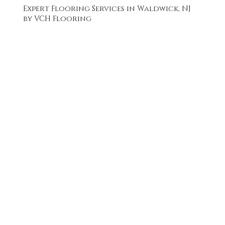
Expert Flooring Services in Waldwick, NJ
by VCH Flooring
FREE QUOTE