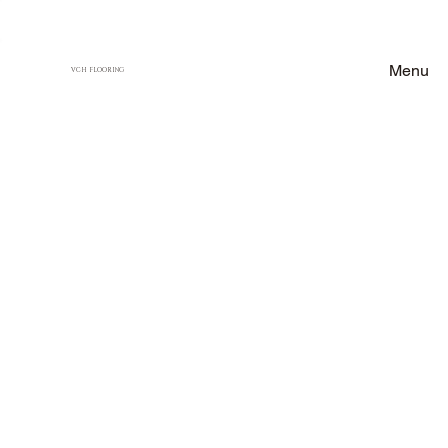
Menu
VCH FLOORING