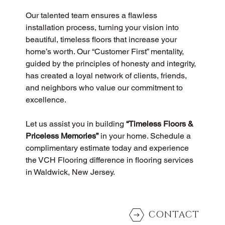
Our talented team ensures a flawless 
installation process, turning your vision into 
beautiful, timeless floors that increase your 
home’s worth. Our “Customer First” mentality, 
guided by the principles of honesty and integrity, 
has created a loyal network of clients, friends, 
and neighbors who value our commitment to 
excellence.
Let us assist you in building 
“Timeless Floors & 
Priceless Memories”
 in your home. Schedule a 
complimentary estimate today and experience 
the VCH Flooring difference in flooring services 
in Waldwick, New Jersey.
CONTACT