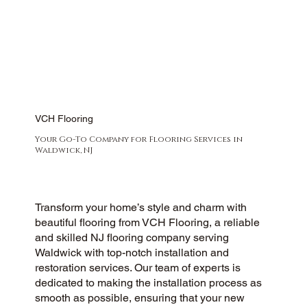
VCH Flooring
Your Go-To Company for Flooring Services in
Waldwick, NJ
Transform your home’s style and charm with
beautiful flooring from VCH Flooring, a reliable
and skilled NJ flooring company serving
Waldwick with top-notch installation and
restoration services. Our team of experts is
dedicated to making the installation process as
smooth as possible, ensuring that your new