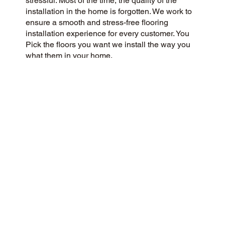
stressful. Most of the time, the quality of the
installation in the home is forgotten. We work to
ensure a smooth and stress-free flooring
installation experience for every customer. You
Pick the floors you want we install the way you
what them in your home.
CUSTOMER SATISFACTION
We are a customer-centric flooring company
committed to delivering a 5-Star experience to
our community and beyond. We prioritize
honesty, integrity, and transparency, and our
customers have responded with glowing reviews
on Google and the web.
CONTACT