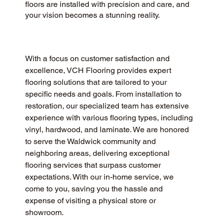
floors are installed with precision and care, and
your vision becomes a stunning reality.
With a focus on customer satisfaction and 
excellence, VCH Flooring provides expert 
flooring solutions that are tailored to your 
specific needs and goals. From installation to 
restoration, our specialized team has extensive 
experience with various flooring types, including 
vinyl, hardwood, and laminate. We are honored 
to serve the Waldwick community and 
neighboring areas, delivering exceptional 
flooring services that surpass customer 
expectations. With our in-home service, we 
come to you, saving you the hassle and 
expense of visiting a physical store or 
showroom.