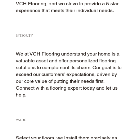
VCH Flooring, and we strive to provide a 5-star
experience that meets their individual needs.
INTEGRITY
We at VCH Flooring understand your home is a
valuable asset and offer personalized flooring
solutions to complement its charm. Our goal is to
exceed our customers’ expectations, driven by
our core value of putting their needs first.
Connect with a flooring expert today and let us
help.
VALUE
Select your floors, we install them precisely as