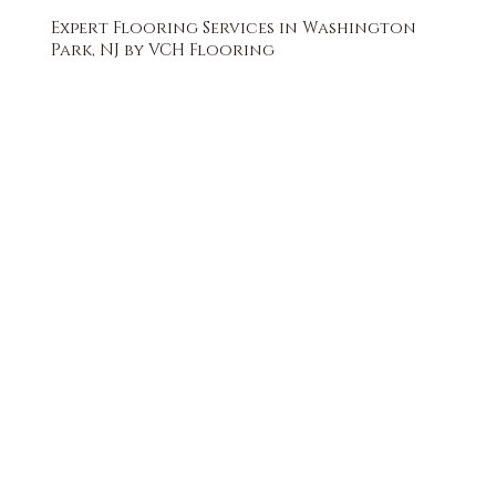
Expert Flooring Services in Washington
Park, NJ by VCH Flooring
FREE QUOTE