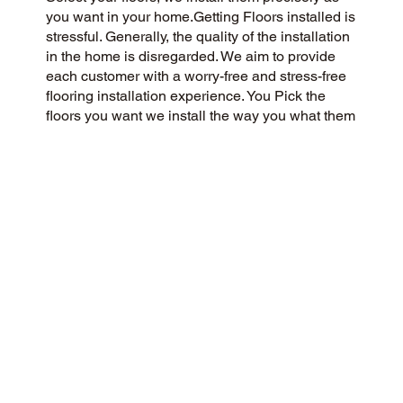
you want in your home.Getting Floors installed is
stressful. Generally, the quality of the installation
in the home is disregarded. We aim to provide
each customer with a worry-free and stress-free
flooring installation experience. You Pick the
floors you want we install the way you what them
in your home.
CUSTOMER SATISFACTION
Our community-driven and customer-focused
flooring company is dedicated to delivering a 5-
Star experience every time. Our success is
rooted in honesty, integrity, and transparency,
and our exceptional customer rating on Google
and the web is a direct result.