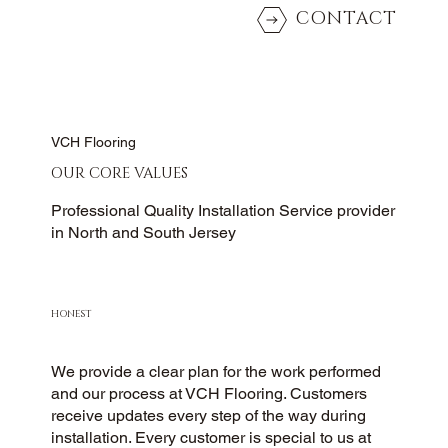
CONTACT
VCH Flooring
OUR CORE VALUES
Professional Quality Installation Service provider
in North and South Jersey
HONEST
We provide a clear plan for the work performed
and our process at VCH Flooring. Customers
receive updates every step of the way during
installation. Every customer is special to us at