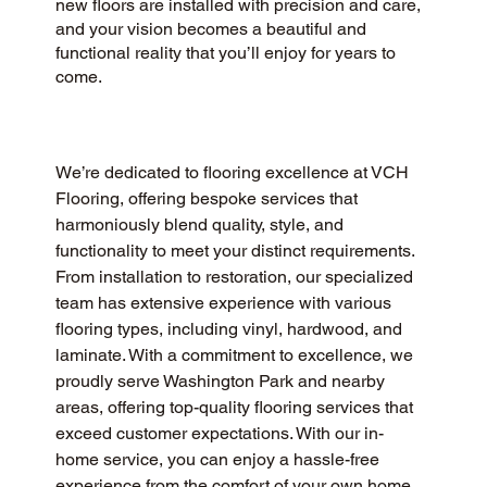
new floors are installed with precision and care,
and your vision becomes a beautiful and
functional reality that you’ll enjoy for years to
come.
We’re dedicated to flooring excellence at VCH 
Flooring, offering bespoke services that 
harmoniously blend quality, style, and 
functionality to meet your distinct requirements. 
From installation to restoration, our specialized 
team has extensive experience with various 
flooring types, including vinyl, hardwood, and 
laminate. With a commitment to excellence, we 
proudly serve Washington Park and nearby 
areas, offering top-quality flooring services that 
exceed customer expectations. With our in-
home service, you can enjoy a hassle-free 
experience from the comfort of your own home, 