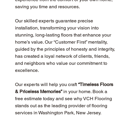
saving you time and resources.
Our skilled experts guarantee precise 
installation, transforming your vision into 
stunning, long-lasting floors that enhance your 
home’s value. Our “Customer First” mentality, 
guided by the principles of honesty and integrity, 
has created a loyal network of clients, friends, 
and neighbors who value our commitment to 
excellence.
Our experts will help you craft 
“Timeless Floors 
& Priceless Memories”
 in your home. Book a 
free estimate today and see why VCH Flooring 
stands out as the leading provider of flooring 
services in Washington Park, New Jersey.