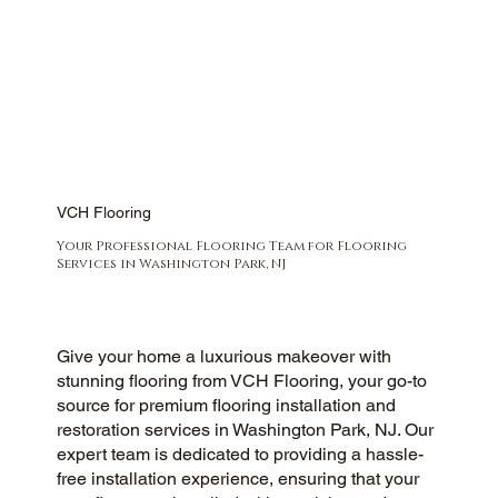
VCH Flooring
Your Professional Flooring Team for Flooring
Services in Washington Park, NJ
Give your home a luxurious makeover with
stunning flooring from VCH Flooring, your go-to
source for premium flooring installation and
restoration services in Washington Park, NJ. Our
expert team is dedicated to providing a hassle-
free installation experience, ensuring that your