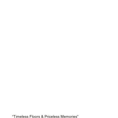
“Timeless Floors & Priceless Memories”