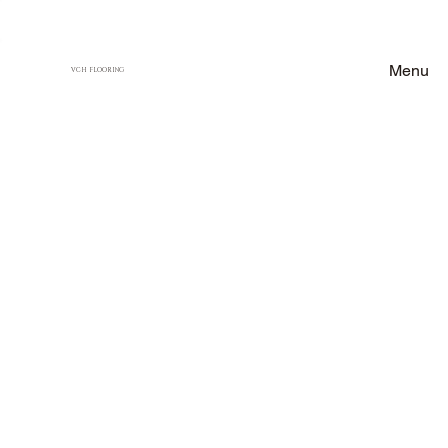
Menu
VCH FLOORING