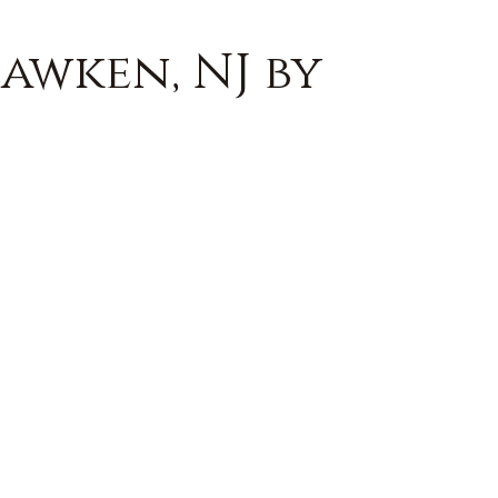
awken, NJ by