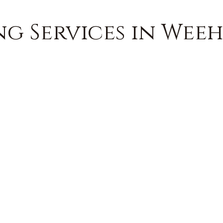
g Services in Weeh
FREE QUOTE