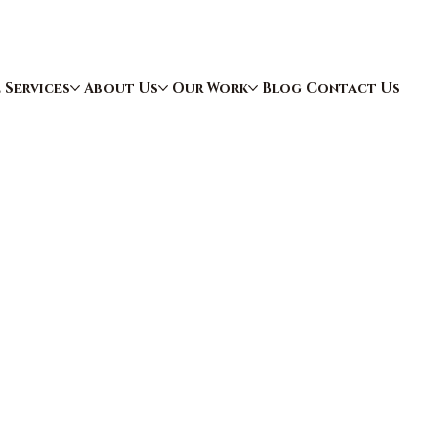
e
Services
About Us
Our Work
Blog
Contact Us