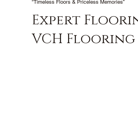
“Timeless Floors & Priceless Memories”
Expert Floorin
VCH Flooring