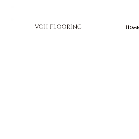
856-393-1310
info@vchflooring.com
VCH FLOORING
Hom