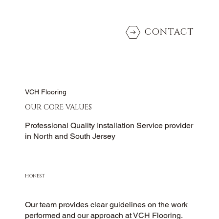
CONTACT
VCH Flooring
OUR CORE VALUES
Professional Quality Installation Service provider
in North and South Jersey
HONEST
Our team provides clear guidelines on the work
performed and our approach at VCH Flooring.