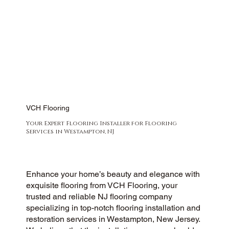
VCH Flooring
Your Expert Flooring Installer for Flooring
Services in Westampton, NJ
Enhance your home’s beauty and elegance with
exquisite flooring from VCH Flooring, your
trusted and reliable NJ flooring company
specializing in top-notch flooring installation and
restoration services in Westampton, New Jersey.