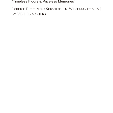
“Timeless Floors & Priceless Memories”
Expert Flooring Services in Westampton, NJ
by VCH Flooring
FREE QUOTE