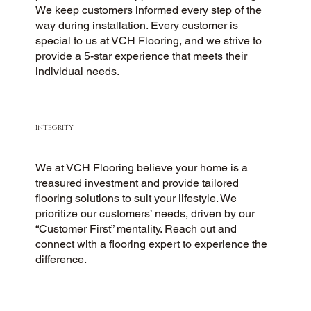
We keep customers informed every step of the
way during installation. Every customer is
special to us at VCH Flooring, and we strive to
provide a 5-star experience that meets their
individual needs.
INTEGRITY
We at VCH Flooring believe your home is a
treasured investment and provide tailored
flooring solutions to suit your lifestyle. We
prioritize our customers’ needs, driven by our
“Customer First” mentality. Reach out and
connect with a flooring expert to experience the
difference.