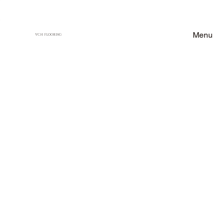
Menu
VCH FLOORING