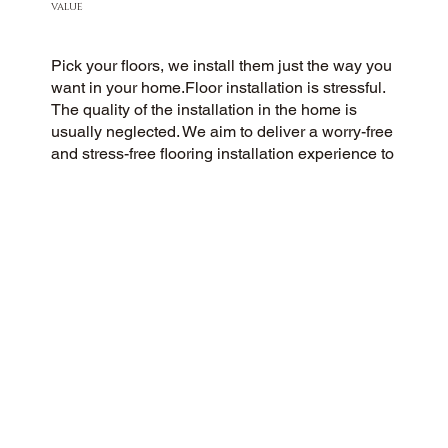
VALUE
Pick your floors, we install them just the way you
want in your home.Floor installation is stressful.
The quality of the installation in the home is
usually neglected. We aim to deliver a worry-free
and stress-free flooring installation experience to
every customer. You Pick the floors you want we
install the way you what them in your home.
CUSTOMER SATISFACTION
As a community-oriented and customer-centric
flooring company, we strive to deliver a 5-Star
experience to every customer. Our success is
rooted in honesty, integrity, and transparency,
and our exceptional customer rating on Google
and the web is a direct result.