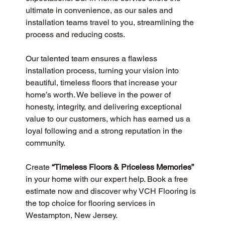
ultimate in convenience, as our sales and 
installation teams travel to you, streamlining the 
process and reducing costs.
Our talented team ensures a flawless 
installation process, turning your vision into 
beautiful, timeless floors that increase your 
home’s worth. We believe in the power of 
honesty, integrity, and delivering exceptional 
value to our customers, which has earned us a 
loyal following and a strong reputation in the 
community.
Create 
“Timeless Floors & Priceless Memories”
in your home with our expert help. Book a free 
estimate now and discover why VCH Flooring is 
the top choice for flooring services in 
Westampton, New Jersey.