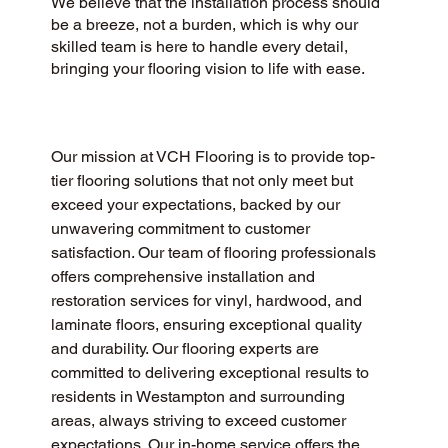
We believe that the installation process should
be a breeze, not a burden, which is why our
skilled team is here to handle every detail,
bringing your flooring vision to life with ease.
Our mission at VCH Flooring is to provide top-
tier flooring solutions that not only meet but 
exceed your expectations, backed by our 
unwavering commitment to customer 
satisfaction. Our team of flooring professionals 
offers comprehensive installation and 
restoration services for vinyl, hardwood, and 
laminate floors, ensuring exceptional quality 
and durability. Our flooring experts are 
committed to delivering exceptional results to 
residents in Westampton and surrounding 
areas, always striving to exceed customer 
expectations. Our in-home service offers the 