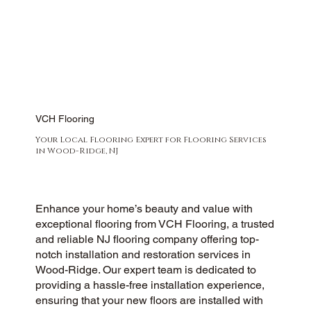
VCH Flooring
Your Local Flooring Expert for Flooring Services
in Wood-Ridge, NJ
Enhance your home’s beauty and value with
exceptional flooring from VCH Flooring, a trusted
and reliable NJ flooring company offering top-
notch installation and restoration services in
Wood-Ridge. Our expert team is dedicated to
providing a hassle-free installation experience,
ensuring that your new floors are installed with