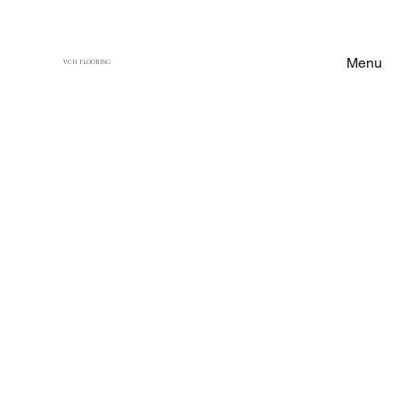
Menu
VCH FLOORING