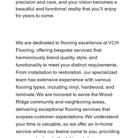
precision and care, and your vision becomes a
beautiful and functional reality that you’ll enjoy
for years to come.
We are dedicated to flooring excellence at VCH 
Flooring, offering bespoke services that 
harmoniously blend quality, style, and 
functionality to meet your distinct requirements. 
From installation to restoration, our specialized 
team has extensive experience with various 
flooring types, including vinyl, hardwood, and 
laminate. We are honored to serve the Wood-
Ridge community and neighboring areas, 
delivering exceptional flooring services that 
surpass customer expectations. We understand 
your time is valuable, so we offer an in-home 
service where our teams come to you, providing 