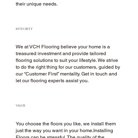
their unique needs.
INTEGRITY
We at VCH Flooring believe your home is a
treasured investment and provide tailored
flooring solutions to suit your lifestyle. We strive
to do the right thing for our customers, guided by
our “Customer First” mentality. Get in touch and
let our flooring experts assist you.
VALUE
You choose the floors you like, we install them
just the way you want in your home.Installing
Floors can be stressful. The quality of the