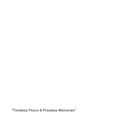
“Timeless Floors & Priceless Memories”