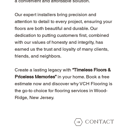
a convenient and affordable solution.
Our expert installers bring precision and 
attention to detail to every project, ensuring your 
floors are both beautiful and durable. Our 
dedication to putting customers first, combined 
with our values of honesty and integrity, has 
earned us the trust and loyalty of many clients, 
friends, and neighbors.
Create a lasting legacy with 
“Timeless Floors & 
Priceless Memories”
 in your home. Book a free 
estimate now and discover why VCH Flooring is 
the go-to choice for flooring services in Wood-
Ridge, New Jersey.
CONTACT