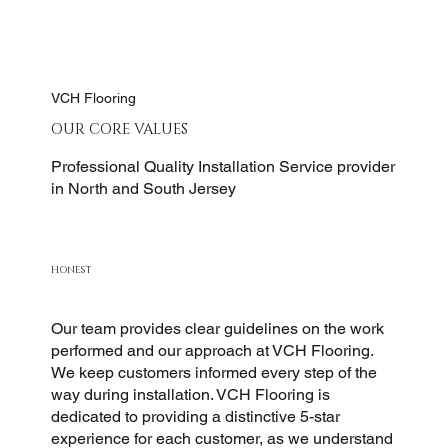
VCH Flooring
OUR CORE VALUES
Professional Quality Installation Service provider
in North and South Jersey
HONEST
Our team provides clear guidelines on the work
performed and our approach at VCH Flooring.
We keep customers informed every step of the
way during installation. VCH Flooring is
dedicated to providing a distinctive 5-star
experience for each customer, as we understand