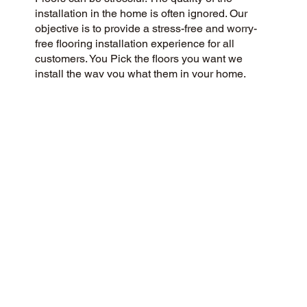
installation in the home is often ignored. Our
objective is to provide a stress-free and worry-
free flooring installation experience for all
customers. You Pick the floors you want we
install the way you what them in your home.
CUSTOMER SATISFACTION
As a flooring company rooted in community and
customer care, we strive to provide a 5-Star
experience for all. We prioritize honesty, integrity,
and transparency, and our customers have
responded with glowing reviews on Google and
the web.
CONTACT