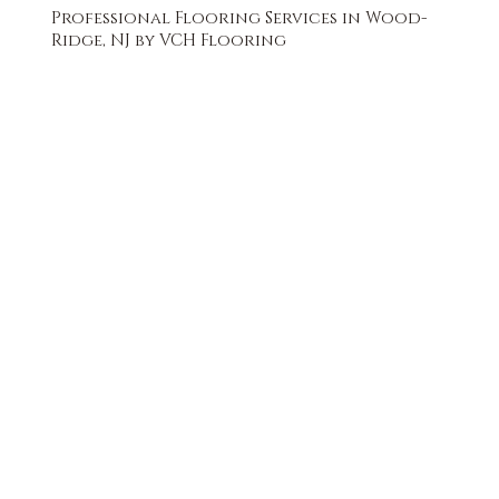
Professional Flooring Services in Wood-
Ridge, NJ by VCH Flooring
FREE QUOTE