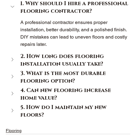
1. Why should I hire a professional 
flooring contractor? 
A professional contractor ensures proper 
installation, better durability, and a polished finish. 
DIY mistakes can lead to uneven floors and costly 
repairs later. 
2. How long does flooring 
installation usually take? 
3. What is the most durable 
flooring option? 
4. Can new flooring increase 
home value? 
5. How do I maintain my new 
floors? 
Flooring