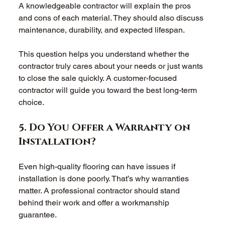
A knowledgeable contractor will explain the pros 
and cons of each material. They should also discuss 
maintenance, durability, and expected lifespan. 
This question helps you understand whether the 
contractor truly cares about your needs or just wants 
to close the sale quickly. A customer-focused 
contractor will guide you toward the best long-term 
choice. 
5. Do You Offer a Warranty on 
Installation? 
Even high-quality flooring can have issues if 
installation is done poorly. That’s why warranties 
matter. A professional contractor should stand 
behind their work and offer a workmanship 
guarantee. 