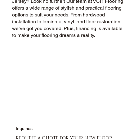
Jersey? Look no further! Our team at VCH Flooring
offers a wide range of stylish and practical flooring
options to suit your needs. From hardwood
installation to laminate, vinyl, and floor restoration,
we’ve got you covered. Plus, financing is available
to make your flooring dreams a reality.
CALL US NOW
CONTACT US
Inquiries
REQUEST A QUOTE FOR YOUR NEW FLOOR