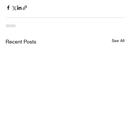
See All
Recent Posts