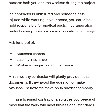
protects both you and the workers during the project. 
If a contractor is uninsured and someone gets 
injured while working in your home, you could be 
held responsible for medical costs. Insurance also 
protects your property in case of accidental damage. 
Ask for proof of: 
Business license  
Liability insurance  
Worker’s compensation insurance  
A trustworthy contractor will gladly provide these 
documents. If they avoid the question or make 
excuses, it’s better to move on to another company. 
Hiring a licensed contractor also gives you peace of 
mind that the work will meet professional standards. 