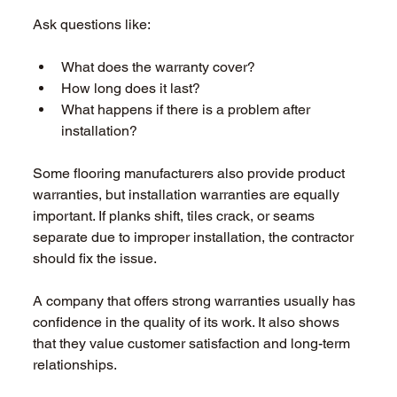
Ask questions like: 
What does the warranty cover?  
How long does it last?  
What happens if there is a problem after 
installation?  
Some flooring manufacturers also provide product 
warranties, but installation warranties are equally 
important. If planks shift, tiles crack, or seams 
separate due to improper installation, the contractor 
should fix the issue. 
A company that offers strong warranties usually has 
confidence in the quality of its work. It also shows 
that they value customer satisfaction and long-term 
relationships. 