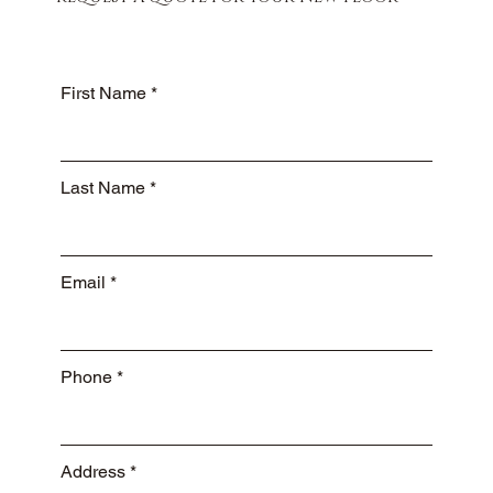
First Name
Last Name
Email
Phone
Address