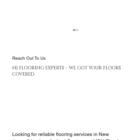
Reach Out To Us
NJ FLOORING EXPERTS – WE GOT YOUR FLOORS
COVERED
Hardwood Floor Refinishing vs
Replacement - Which Saves More
Money
Looking for reliable flooring services in New