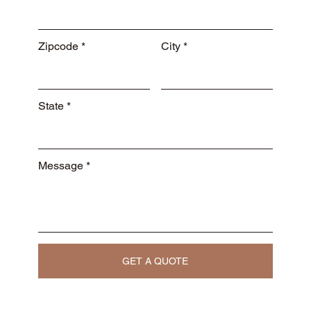
Zipcode
City
State
Message
GET A QUOTE