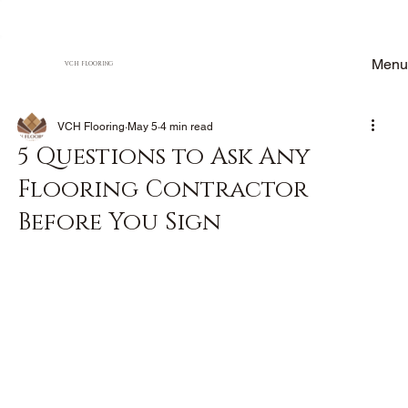
Menu
VCH FLOORING
VCH Flooring
May 5
4 min read
5 Questions to Ask Any
Flooring Contractor
Before You Sign