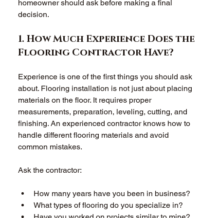
homeowner should ask before making a final 
decision. 
1. How Much Experience Does the 
Flooring Contractor Have?
Experience is one of the first things you should ask 
about. Flooring installation is not just about placing 
materials on the floor. It requires proper 
measurements, preparation, leveling, cutting, and 
finishing. An experienced contractor knows how to 
handle different flooring materials and avoid 
common mistakes. 
Ask the contractor: 
How many years have you been in business?  
What types of flooring do you specialize in?  
Have you worked on projects similar to mine?  