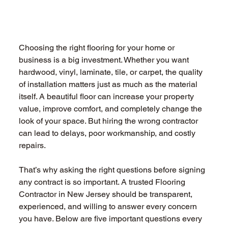
Choosing the right flooring for your home or 
business is a big investment. Whether you want 
hardwood, vinyl, laminate, tile, or carpet, the quality 
of installation matters just as much as the material 
itself. A beautiful floor can increase your property 
value, improve comfort, and completely change the 
look of your space. But hiring the wrong contractor 
can lead to delays, poor workmanship, and costly 
repairs. 
That’s why asking the right questions before signing 
any contract is so important. A trusted Flooring 
Contractor in New Jersey should be transparent, 
experienced, and willing to answer every concern 
you have. Below are five important questions every 