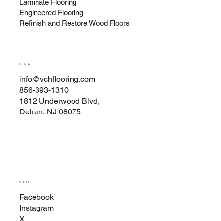
Laminate Flooring
Engineered Flooring
Refinish and Restore Wood Floors
CONTACT
info@vchflooring.com
856-393-1310
1812 Underwood Blvd,
Delran, NJ 08075
SOCIAL
Facebook
Instagram
X