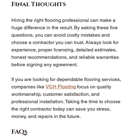
Final Thoughts 
Hiring the right flooring professional can make a 
huge difference in the result. By asking these five 
questions, you can avoid costly mistakes and 
choose a contractor you can trust. Always look for 
experience, proper licensing, detailed estimates, 
honest recommendations, and reliable warranties 
before signing any agreement. 
If you are looking for dependable flooring services, 
companies like 
VCH Flooring
 focus on quality 
workmanship, customer satisfaction, and 
professional installation. Taking the time to choose 
the right contractor today can save you stress, 
money, and repairs in the future. 
FAQs 