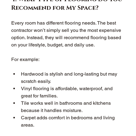
Recommend for My Space? 
Every room has different flooring needs. The best 
contractor won’t simply sell you the most expensive 
option. Instead, they will recommend flooring based 
on your lifestyle, budget, and daily use. 
For example: 
Hardwood is stylish and long-lasting but may 
scratch easily.  
Vinyl flooring is affordable, waterproof, and 
great for families.  
Tile works well in bathrooms and kitchens 
because it handles moisture.  
Carpet adds comfort in bedrooms and living 
areas.  