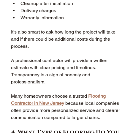
Cleanup after installation  
Delivery charges  
Warranty information  
It’s also smart to ask how long the project will take 
and if there could be additional costs during the 
process. 
A professional contractor will provide a written 
estimate with clear pricing and timelines. 
Transparency is a sign of honesty and 
professionalism. 
Many homeowners choose a trusted 
Flooring 
Contractor in New Jersey
 because local companies 
often provide more personalized service and clearer 
communication compared to larger chains. 
4. What Type of Flooring Do You 