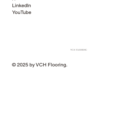
LinkedIn
YouTube
VCH FLOORING
© 2025 by VCH Flooring.