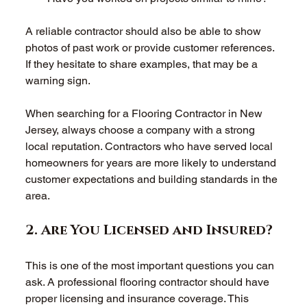
A reliable contractor should also be able to show 
photos of past work or provide customer references. 
If they hesitate to share examples, that may be a 
warning sign. 
When searching for a Flooring Contractor in New 
Jersey, always choose a company with a strong 
local reputation. Contractors who have served local 
homeowners for years are more likely to understand 
customer expectations and building standards in the 
area. 
2. Are You Licensed and Insured? 
This is one of the most important questions you can 
ask. A professional flooring contractor should have 
proper licensing and insurance coverage. This 