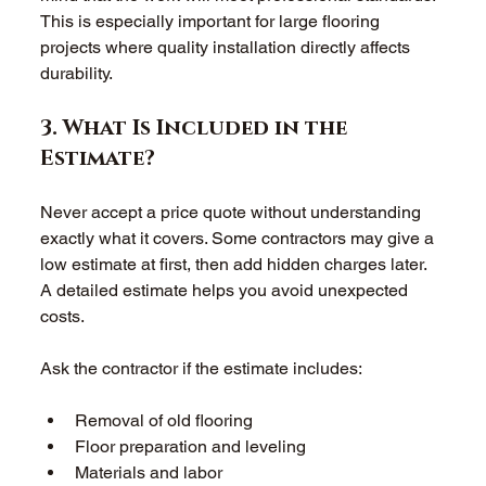
This is especially important for large flooring 
projects where quality installation directly affects 
durability. 
3. What Is Included in the 
Estimate? 
Never accept a price quote without understanding 
exactly what it covers. Some contractors may give a 
low estimate at first, then add hidden charges later. 
A detailed estimate helps you avoid unexpected 
costs. 
Ask the contractor if the estimate includes: 
Removal of old flooring  
Floor preparation and leveling  
Materials and labor  