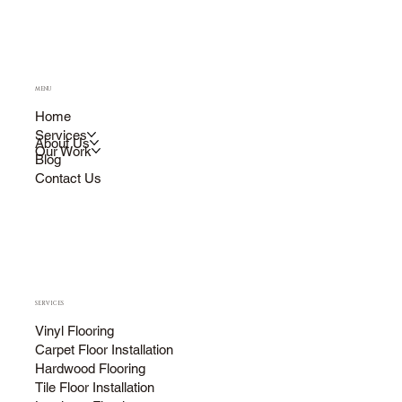
MENU
Home
Services
About Us
Our Work
Blog
Contact Us
SERVICES
Vinyl Flooring
Carpet Floor Installation
Hardwood Flooring
Tile Floor Installation