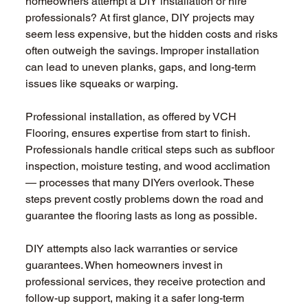
homeowners attempt a DIY installation or hire 
professionals? At first glance, DIY projects may 
seem less expensive, but the hidden costs and risks 
often outweigh the savings. Improper installation 
can lead to uneven planks, gaps, and long-term 
issues like squeaks or warping.
Professional installation, as offered by VCH 
Flooring, ensures expertise from start to finish. 
Professionals handle critical steps such as subfloor 
inspection, moisture testing, and wood acclimation 
— processes that many DIYers overlook. These 
steps prevent costly problems down the road and 
guarantee the flooring lasts as long as possible.
DIY attempts also lack warranties or service 
guarantees. When homeowners invest in 
professional services, they receive protection and 
follow-up support, making it a safer long-term 