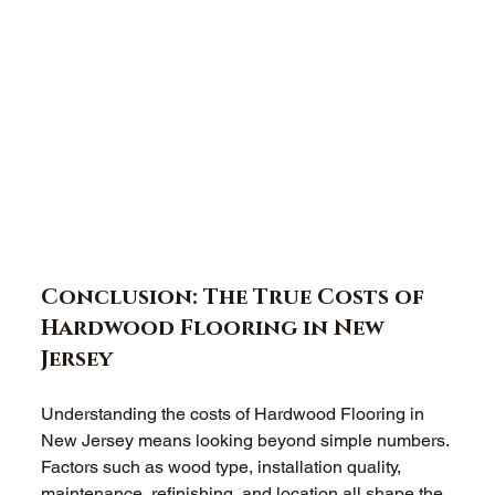
Conclusion: The True Costs of 
Hardwood Flooring in New 
Jersey
Understanding the costs of Hardwood Flooring in 
New Jersey means looking beyond simple numbers. 
Factors such as wood type, installation quality, 
maintenance, refinishing, and location all shape the 