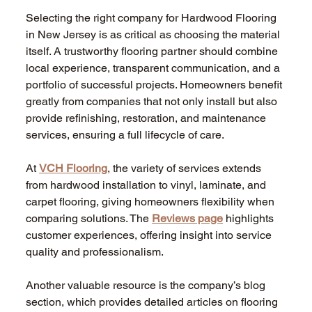
Selecting the right company for Hardwood Flooring 
in New Jersey is as critical as choosing the material 
itself. A trustworthy flooring partner should combine 
local experience, transparent communication, and a 
portfolio of successful projects. Homeowners benefit 
greatly from companies that not only install but also 
provide refinishing, restoration, and maintenance 
services, ensuring a full lifecycle of care.
At 
VCH Flooring
, the variety of services extends 
from hardwood installation to vinyl, laminate, and 
carpet flooring, giving homeowners flexibility when 
comparing solutions. The 
Reviews page
 highlights 
customer experiences, offering insight into service 
quality and professionalism.
Another valuable resource is the company’s blog 
section, which provides detailed articles on flooring 