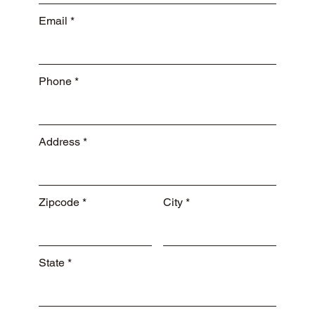
Email
Phone
Address
Zipcode
City
State