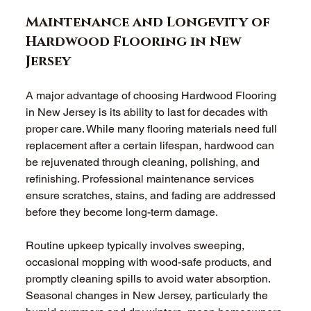
Maintenance and Longevity of 
Hardwood Flooring in New 
Jersey
A major advantage of choosing Hardwood Flooring 
in New Jersey is its ability to last for decades with 
proper care. While many flooring materials need full 
replacement after a certain lifespan, hardwood can 
be rejuvenated through cleaning, polishing, and 
refinishing. Professional maintenance services 
ensure scratches, stains, and fading are addressed 
before they become long-term damage.
Routine upkeep typically involves sweeping, 
occasional mopping with wood-safe products, and 
promptly cleaning spills to avoid water absorption. 
Seasonal changes in New Jersey, particularly the 