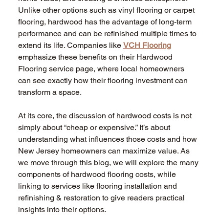
Unlike other options such as vinyl flooring or carpet 
flooring, hardwood has the advantage of long-term 
performance and can be refinished multiple times to 
extend its life. Companies like 
VCH Flooring
emphasize these benefits on their Hardwood 
Flooring service page, where local homeowners 
can see exactly how their flooring investment can 
transform a space.
At its core, the discussion of hardwood costs is not 
simply about “cheap or expensive.” It’s about 
understanding what influences those costs and how 
New Jersey homeowners can maximize value. As 
we move through this blog, we will explore the many 
components of hardwood flooring costs, while 
linking to services like flooring installation and 
refinishing & restoration to give readers practical 
insights into their options.