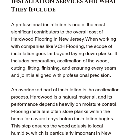
Installation Services and What 
They Include
A professional installation is one of the most 
significant contributors to the overall cost of 
Hardwood Flooring in New Jersey. When working 
with companies like VCH Flooring, the scope of 
installation goes far beyond laying down planks. It 
includes preparation, acclimation of the wood, 
cutting, fitting, finishing, and ensuring every seam 
and joint is aligned with professional precision.
An overlooked part of installation is the acclimation 
process. Hardwood is a natural material, and its 
performance depends heavily on moisture control. 
Flooring installers often store planks within the 
home for several days before installation begins. 
This step ensures the wood adjusts to local 
humidity, which is particularly important in New 