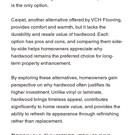
is the only option.
Carpet, another alternative offered by VCH Flooring, 
provides comfort and warmth, but it lacks the 
durability and resale value of hardwood. Each 
option has pros and cons, and comparing them side-
by-side helps homeowners appreciate why 
hardwood remains the preferred choice for long-
term property enhancement.
By exploring these alternatives, homeowners gain 
perspective on why hardwood often justifies its 
higher investment. Unlike vinyl or laminate, 
hardwood brings timeless appeal, contributes 
significantly to home resale value, and provides the 
ability to refresh its appearance through refinishing 
rather than replacement.