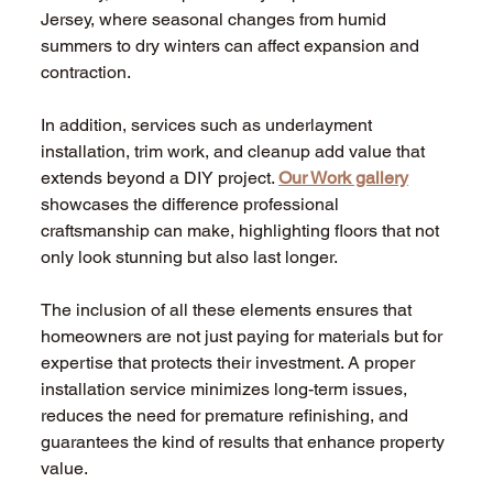
Jersey, where seasonal changes from humid 
summers to dry winters can affect expansion and 
contraction.
In addition, services such as underlayment 
installation, trim work, and cleanup add value that 
extends beyond a DIY project. 
Our Work gallery
showcases the difference professional 
craftsmanship can make, highlighting floors that not 
only look stunning but also last longer.
The inclusion of all these elements ensures that 
homeowners are not just paying for materials but for 
expertise that protects their investment. A proper 
installation service minimizes long-term issues, 
reduces the need for premature refinishing, and 
guarantees the kind of results that enhance property 
value.