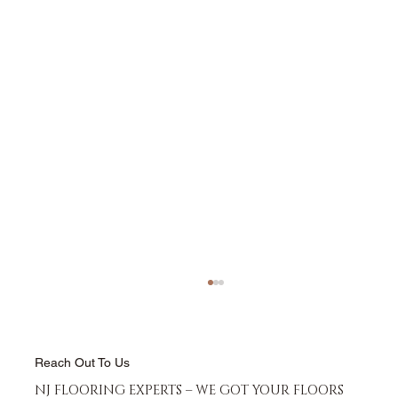
Reach Out To Us
NJ FLOORING EXPERTS – WE GOT YOUR FLOORS