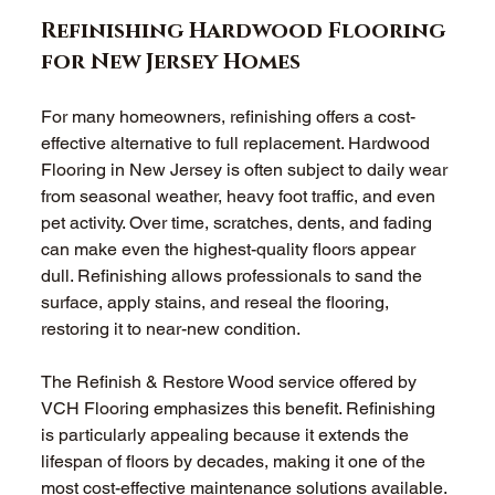
Refinishing Hardwood Flooring 
for New Jersey Homes
For many homeowners, refinishing offers a cost-
effective alternative to full replacement. Hardwood 
Flooring in New Jersey is often subject to daily wear 
from seasonal weather, heavy foot traffic, and even 
pet activity. Over time, scratches, dents, and fading 
can make even the highest-quality floors appear 
dull. Refinishing allows professionals to sand the 
surface, apply stains, and reseal the flooring, 
restoring it to near-new condition.
The Refinish & Restore Wood service offered by 
VCH Flooring emphasizes this benefit. Refinishing 
is particularly appealing because it extends the 
lifespan of floors by decades, making it one of the 
most cost-effective maintenance solutions available. 