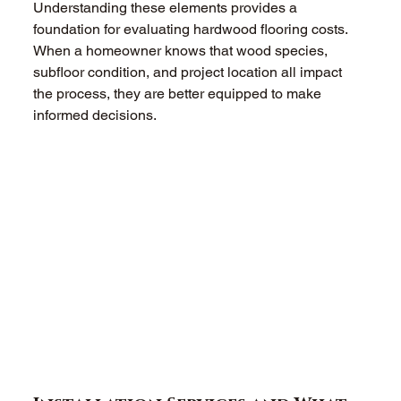
Understanding these elements provides a 
foundation for evaluating hardwood flooring costs. 
When a homeowner knows that wood species, 
subfloor condition, and project location all impact 
the process, they are better equipped to make 
informed decisions.