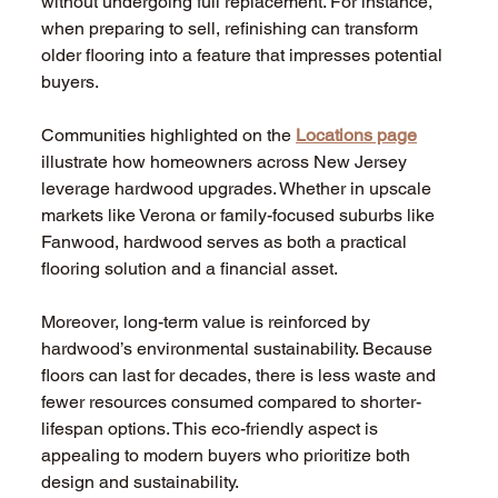
without undergoing full replacement. For instance, 
when preparing to sell, refinishing can transform 
older flooring into a feature that impresses potential 
buyers.
Communities highlighted on the 
Locations page
illustrate how homeowners across New Jersey 
leverage hardwood upgrades. Whether in upscale 
markets like Verona or family-focused suburbs like 
Fanwood, hardwood serves as both a practical 
flooring solution and a financial asset.
Moreover, long-term value is reinforced by 
hardwood’s environmental sustainability. Because 
floors can last for decades, there is less waste and 
fewer resources consumed compared to shorter-
lifespan options. This eco-friendly aspect is 
appealing to modern buyers who prioritize both 
design and sustainability.