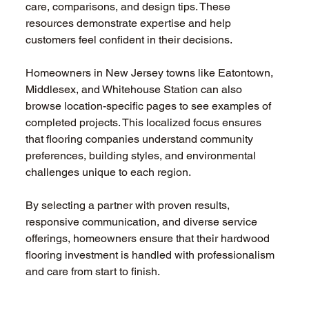
care, comparisons, and design tips. These 
resources demonstrate expertise and help 
customers feel confident in their decisions.
Homeowners in New Jersey towns like Eatontown, 
Middlesex, and Whitehouse Station can also 
browse location-specific pages to see examples of 
completed projects. This localized focus ensures 
that flooring companies understand community 
preferences, building styles, and environmental 
challenges unique to each region.
By selecting a partner with proven results, 
responsive communication, and diverse service 
offerings, homeowners ensure that their hardwood 
flooring investment is handled with professionalism 
and care from start to finish.