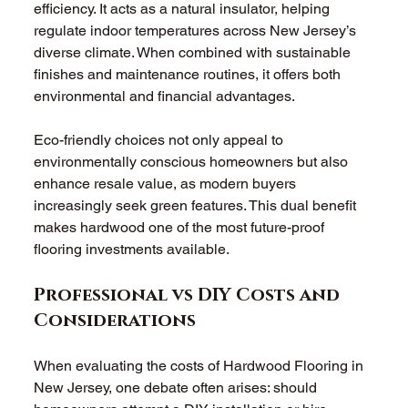
efficiency. It acts as a natural insulator, helping 
regulate indoor temperatures across New Jersey’s 
diverse climate. When combined with sustainable 
finishes and maintenance routines, it offers both 
environmental and financial advantages.
Eco-friendly choices not only appeal to 
environmentally conscious homeowners but also 
enhance resale value, as modern buyers 
increasingly seek green features. This dual benefit 
makes hardwood one of the most future-proof 
flooring investments available.
Professional vs DIY Costs and 
Considerations
When evaluating the costs of Hardwood Flooring in 
New Jersey, one debate often arises: should 