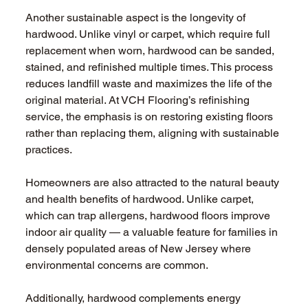
Another sustainable aspect is the longevity of 
hardwood. Unlike vinyl or carpet, which require full 
replacement when worn, hardwood can be sanded, 
stained, and refinished multiple times. This process 
reduces landfill waste and maximizes the life of the 
original material. At VCH Flooring’s refinishing 
service, the emphasis is on restoring existing floors 
rather than replacing them, aligning with sustainable 
practices.
Homeowners are also attracted to the natural beauty 
and health benefits of hardwood. Unlike carpet, 
which can trap allergens, hardwood floors improve 
indoor air quality — a valuable feature for families in 
densely populated areas of New Jersey where 
environmental concerns are common.
Additionally, hardwood complements energy 