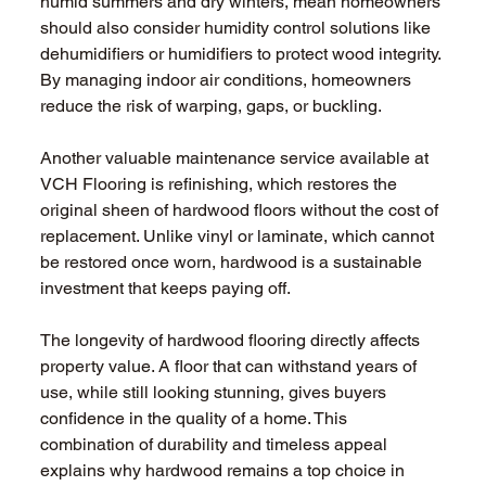
humid summers and dry winters, mean homeowners 
should also consider humidity control solutions like 
dehumidifiers or humidifiers to protect wood integrity. 
By managing indoor air conditions, homeowners 
reduce the risk of warping, gaps, or buckling.
Another valuable maintenance service available at 
VCH Flooring is refinishing, which restores the 
original sheen of hardwood floors without the cost of 
replacement. Unlike vinyl or laminate, which cannot 
be restored once worn, hardwood is a sustainable 
investment that keeps paying off.
The longevity of hardwood flooring directly affects 
property value. A floor that can withstand years of 
use, while still looking stunning, gives buyers 
confidence in the quality of a home. This 
combination of durability and timeless appeal 
explains why hardwood remains a top choice in 