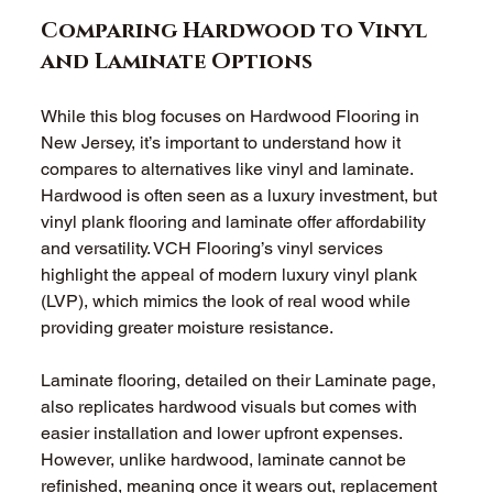
Comparing Hardwood to Vinyl 
and Laminate Options
While this blog focuses on Hardwood Flooring in 
New Jersey, it’s important to understand how it 
compares to alternatives like vinyl and laminate. 
Hardwood is often seen as a luxury investment, but 
vinyl plank flooring and laminate offer affordability 
and versatility. VCH Flooring’s vinyl services 
highlight the appeal of modern luxury vinyl plank 
(LVP), which mimics the look of real wood while 
providing greater moisture resistance.
Laminate flooring, detailed on their Laminate page, 
also replicates hardwood visuals but comes with 
easier installation and lower upfront expenses. 
However, unlike hardwood, laminate cannot be 
refinished, meaning once it wears out, replacement 