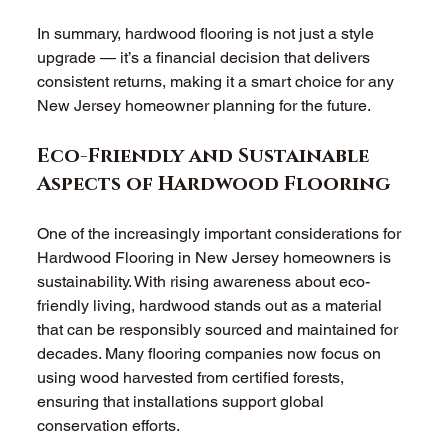
In summary, hardwood flooring is not just a style 
upgrade — it’s a financial decision that delivers 
consistent returns, making it a smart choice for any 
New Jersey homeowner planning for the future.
Eco-Friendly and Sustainable 
Aspects of Hardwood Flooring
One of the increasingly important considerations for 
Hardwood Flooring in New Jersey homeowners is 
sustainability. With rising awareness about eco-
friendly living, hardwood stands out as a material 
that can be responsibly sourced and maintained for 
decades. Many flooring companies now focus on 
using wood harvested from certified forests, 
ensuring that installations support global 
conservation efforts.