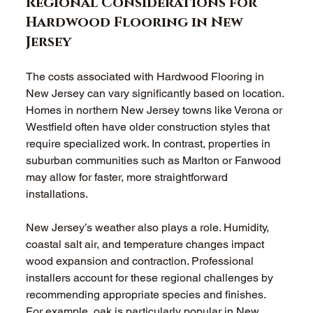
Regional Considerations for 
Hardwood Flooring in New 
Jersey
The costs associated with Hardwood Flooring in 
New Jersey can vary significantly based on location. 
Homes in northern New Jersey towns like Verona or 
Westfield often have older construction styles that 
require specialized work. In contrast, properties in 
suburban communities such as Marlton or Fanwood 
may allow for faster, more straightforward 
installations.
New Jersey’s weather also plays a role. Humidity, 
coastal salt air, and temperature changes impact 
wood expansion and contraction. Professional 
installers account for these regional challenges by 
recommending appropriate species and finishes. 
For example, oak is particularly popular in New 