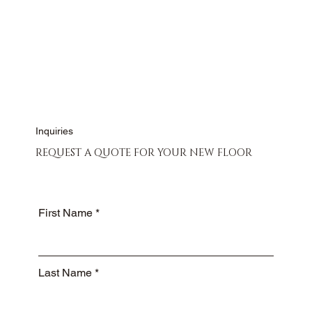
CONTACT US
Inquiries
REQUEST A QUOTE FOR YOUR NEW FLOOR
First Name
Last Name