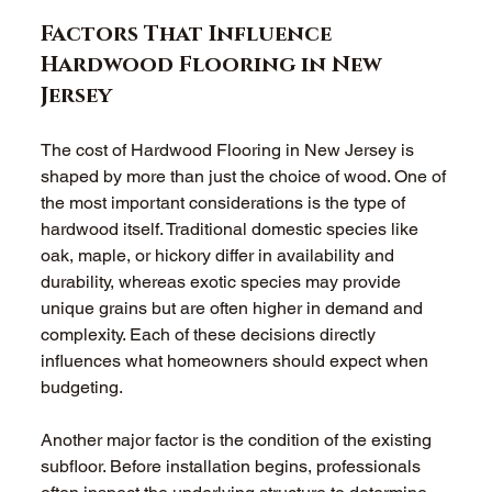
Factors That Influence 
Hardwood Flooring in New 
Jersey
The cost of Hardwood Flooring in New Jersey is 
shaped by more than just the choice of wood. One of 
the most important considerations is the type of 
hardwood itself. Traditional domestic species like 
oak, maple, or hickory differ in availability and 
durability, whereas exotic species may provide 
unique grains but are often higher in demand and 
complexity. Each of these decisions directly 
influences what homeowners should expect when 
budgeting.
Another major factor is the condition of the existing 
subfloor. Before installation begins, professionals 