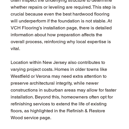
often inspect the underlying structure to determine 
whether repairs or leveling are required. This step is 
crucial because even the best hardwood flooring 
will underperform if the foundation is not stable. At 
VCH Flooring’s installation page, there is detailed 
information about how preparation affects the 
overall process, reinforcing why local expertise is 
vital.
Location within New Jersey also contributes to 
varying project costs. Homes in older towns like 
Westfield or Verona may need extra attention to 
preserve architectural integrity, while newer 
constructions in suburban areas may allow for faster 
installation. Beyond this, homeowners often opt for 
refinishing services to extend the life of existing 
floors, as highlighted in the Refinish & Restore 
Wood service page.