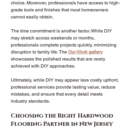
choice. Moreover, professionals have access to high-
grade tools and finishes that most homeowners 
cannot easily obtain.
The time commitment is another factor. While DIY 
may stretch across weekends or months, 
professionals complete projects quickly, minimizing 
disruption to family life. The 
Our Work gallery
showcases the polished results that are rarely 
achieved with DIY approaches.
Ultimately, while DIY may appear less costly upfront, 
professional services provide lasting value, reduce 
mistakes, and ensure that every detail meets 
industry standards.
Choosing the Right Hardwood 
Flooring Partner in New Jersey