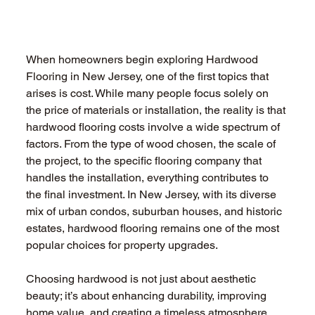
When homeowners begin exploring Hardwood 
Flooring in New Jersey, one of the first topics that 
arises is cost. While many people focus solely on 
the price of materials or installation, the reality is that 
hardwood flooring costs involve a wide spectrum of 
factors. From the type of wood chosen, the scale of 
the project, to the specific flooring company that 
handles the installation, everything contributes to 
the final investment. In New Jersey, with its diverse 
mix of urban condos, suburban houses, and historic 
estates, hardwood flooring remains one of the most 
popular choices for property upgrades.
Choosing hardwood is not just about aesthetic 
beauty; it’s about enhancing durability, improving 
home value, and creating a timeless atmosphere. 