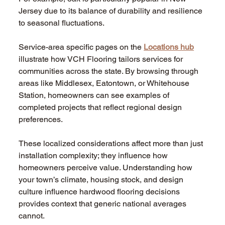
Jersey due to its balance of durability and resilience 
to seasonal fluctuations.
Service-area specific pages on the 
Locations hub
illustrate how VCH Flooring tailors services for 
communities across the state. By browsing through 
areas like Middlesex, Eatontown, or Whitehouse 
Station, homeowners can see examples of 
completed projects that reflect regional design 
preferences.
These localized considerations affect more than just 
installation complexity; they influence how 
homeowners perceive value. Understanding how 
your town’s climate, housing stock, and design 
culture influence hardwood flooring decisions 
provides context that generic national averages 
cannot.