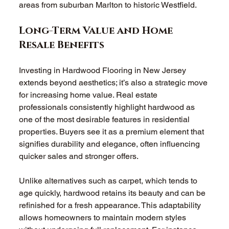
areas from suburban Marlton to historic Westfield.
Long-Term Value and Home 
Resale Benefits
Investing in Hardwood Flooring in New Jersey 
extends beyond aesthetics; it’s also a strategic move 
for increasing home value. Real estate 
professionals consistently highlight hardwood as 
one of the most desirable features in residential 
properties. Buyers see it as a premium element that 
signifies durability and elegance, often influencing 
quicker sales and stronger offers.
Unlike alternatives such as carpet, which tends to 
age quickly, hardwood retains its beauty and can be 
refinished for a fresh appearance. This adaptability 
allows homeowners to maintain modern styles 