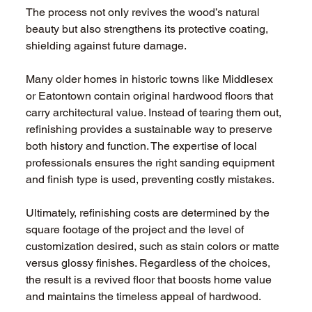
The process not only revives the wood’s natural 
beauty but also strengthens its protective coating, 
shielding against future damage.
Many older homes in historic towns like Middlesex 
or Eatontown contain original hardwood floors that 
carry architectural value. Instead of tearing them out, 
refinishing provides a sustainable way to preserve 
both history and function. The expertise of local 
professionals ensures the right sanding equipment 
and finish type is used, preventing costly mistakes.
Ultimately, refinishing costs are determined by the 
square footage of the project and the level of 
customization desired, such as stain colors or matte 
versus glossy finishes. Regardless of the choices, 
the result is a revived floor that boosts home value 
and maintains the timeless appeal of hardwood.