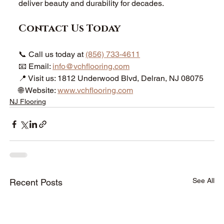
deliver beauty and durability for decades.
Contact Us Today
📞 Call us today at 
(856) 733-4611
📧 Email: 
info@vchflooring.com
📍 Visit us: 1812 Underwood Blvd, Delran, NJ 08075
🌐 Website: 
www.vchflooring.com
NJ Flooring
See All
Recent Posts