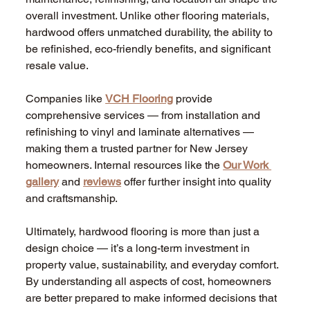
overall investment. Unlike other flooring materials, 
hardwood offers unmatched durability, the ability to 
be refinished, eco-friendly benefits, and significant 
resale value.
Companies like 
VCH Flooring
 provide 
comprehensive services — from installation and 
refinishing to vinyl and laminate alternatives — 
making them a trusted partner for New Jersey 
homeowners. Internal resources like the 
Our Work 
gallery
 and 
reviews
 offer further insight into quality 
and craftsmanship.
Ultimately, hardwood flooring is more than just a 
design choice — it’s a long-term investment in 
property value, sustainability, and everyday comfort. 
By understanding all aspects of cost, homeowners 
are better prepared to make informed decisions that 