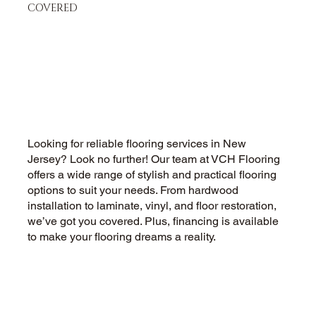
COVERED
Hardwood Flooring Company in
New Jersey - Installation,
Refinishing
Looking for reliable flooring services in New
Jersey? Look no further! Our team at VCH Flooring
offers a wide range of stylish and practical flooring
options to suit your needs. From hardwood
installation to laminate, vinyl, and floor restoration,
we’ve got you covered. Plus, financing is available
to make your flooring dreams a reality.
CALL US NOW