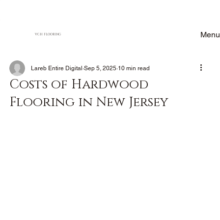
Menu
VCH FLOORING
Lareb Entire Digital
Sep 5, 2025
10 min read
Costs of Hardwood
Flooring in New Jersey