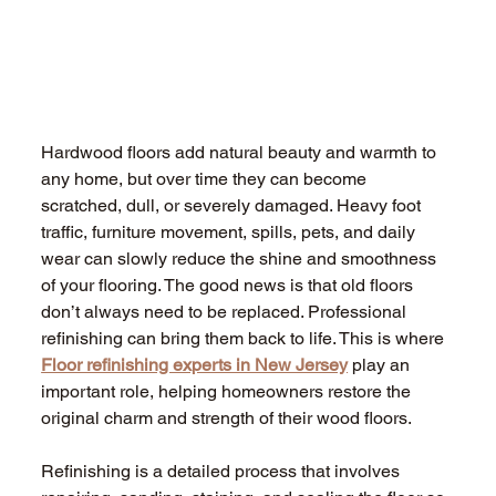
Hardwood floors add natural beauty and warmth to 
any home, but over time they can become 
scratched, dull, or severely damaged. Heavy foot 
traffic, furniture movement, spills, pets, and daily 
wear can slowly reduce the shine and smoothness 
of your flooring. The good news is that old floors 
don’t always need to be replaced. Professional 
refinishing can bring them back to life. This is where 
Floor refinishing experts in New Jersey
 play an 
important role, helping homeowners restore the 
original charm and strength of their wood floors.
Refinishing is a detailed process that involves 