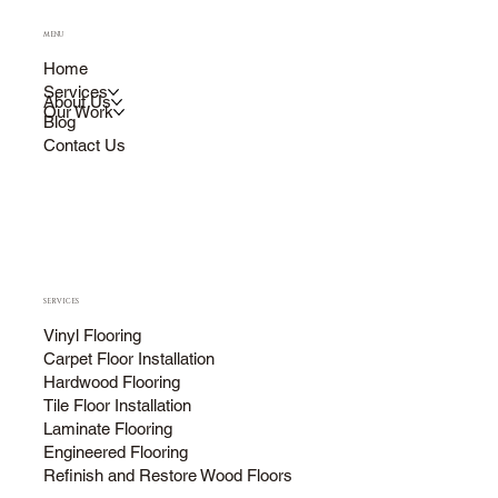
MENU
Home
Services
About Us
Our Work
Blog
Contact Us
SERVICES
Vinyl Flooring
Carpet Floor Installation
Hardwood Flooring
Tile Floor Installation
Laminate Flooring
Engineered Flooring
Refinish and Restore Wood Floors