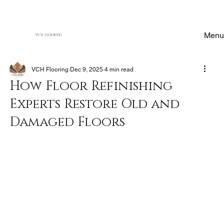
Menu
VCH FLOORING
VCH Flooring
Dec 9, 2025
4 min read
How Floor Refinishing
Experts Restore Old and
Damaged Floors