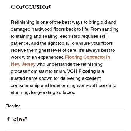
Conclusion
Refinishing is one of the best ways to bring old and 
damaged hardwood floors back to life. From sanding 
to staining and sealing, each step requires skill, 
patience, and the right tools. To ensure your floors 
receive the highest level of care, it’s always best to 
work with an experienced 
Flooring Contractor in 
New Jersey
 who understands the refinishing 
process from start to finish. 
VCH Flooring
 is a 
trusted name known for delivering excellent 
craftsmanship and transforming worn-out floors into 
stunning, long-lasting surfaces. 
Flooring