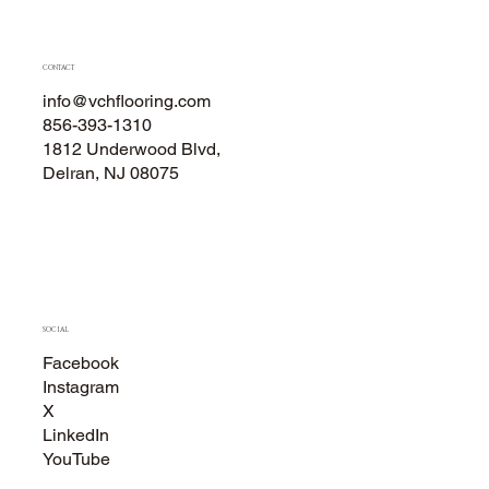
CONTACT
info@vchflooring.com
856-393-1310
1812 Underwood Blvd,
Delran, NJ 08075
SOCIAL
Facebook
Instagram
X
LinkedIn
YouTube