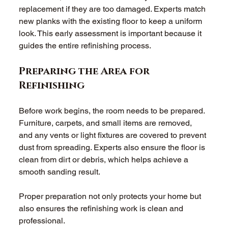
replacement if they are too damaged. Experts match 
new planks with the existing floor to keep a uniform 
look. This early assessment is important because it 
guides the entire refinishing process. 
Preparing the Area for 
Refinishing
Before work begins, the room needs to be prepared. 
Furniture, carpets, and small items are removed, 
and any vents or light fixtures are covered to prevent 
dust from spreading. Experts also ensure the floor is 
clean from dirt or debris, which helps achieve a 
smooth sanding result. 
Proper preparation not only protects your home but 
also ensures the refinishing work is clean and 
professional. 