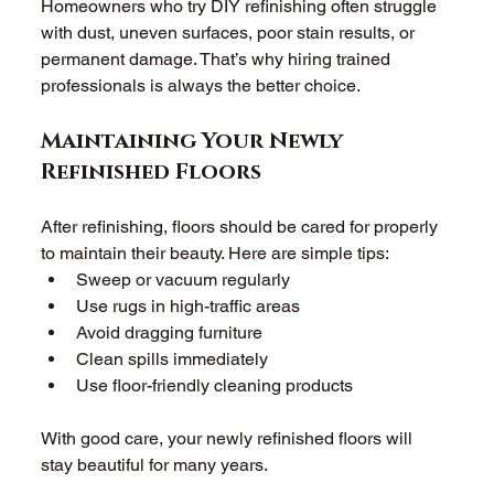
Homeowners who try DIY refinishing often struggle 
with dust, uneven surfaces, poor stain results, or 
permanent damage. That’s why hiring trained 
professionals is always the better choice. 
Maintaining Your Newly 
Refinished Floors
After refinishing, floors should be cared for properly 
to maintain their beauty. Here are simple tips: 
Sweep or vacuum regularly 
Use rugs in high-traffic areas 
Avoid dragging furniture 
Clean spills immediately 
Use floor-friendly cleaning products 
With good care, your newly refinished floors will 
stay beautiful for many years. 