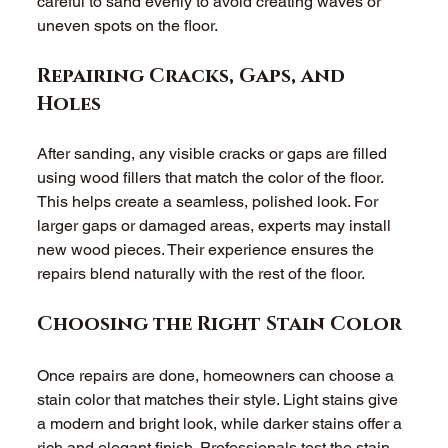
careful to sand evenly to avoid creating waves or 
uneven spots on the floor. 
Repairing Cracks, Gaps, and 
Holes
After sanding, any visible cracks or gaps are filled 
using wood fillers that match the color of the floor. 
This helps create a seamless, polished look. For 
larger gaps or damaged areas, experts may install 
new wood pieces. Their experience ensures the 
repairs blend naturally with the rest of the floor. 
Choosing the Right Stain Color
Once repairs are done, homeowners can choose a 
stain color that matches their style. Light stains give 
a modern and bright look, while darker stains offer a 
rich and elegant finish. Professionals test the stain 