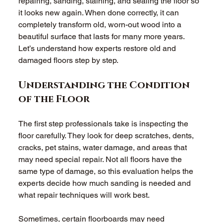
repairing, sanding, staining, and sealing the floor so 
it looks new again. When done correctly, it can 
completely transform old, worn-out wood into a 
beautiful surface that lasts for many more years. 
Let’s understand how experts restore old and 
damaged floors step by step. 
Understanding the Condition 
of the Floor
The first step professionals take is inspecting the 
floor carefully. They look for deep scratches, dents, 
cracks, pet stains, water damage, and areas that 
may need special repair. Not all floors have the 
same type of damage, so this evaluation helps the 
experts decide how much sanding is needed and 
what repair techniques will work best. 
Sometimes, certain floorboards may need 