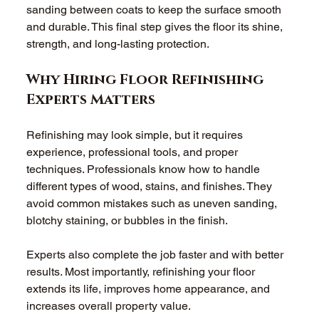
sanding between coats to keep the surface smooth 
and durable. This final step gives the floor its shine, 
strength, and long-lasting protection. 
Why Hiring Floor Refinishing 
Experts Matters
Refinishing may look simple, but it requires 
experience, professional tools, and proper 
techniques. Professionals know how to handle 
different types of wood, stains, and finishes. They 
avoid common mistakes such as uneven sanding, 
blotchy staining, or bubbles in the finish. 
Experts also complete the job faster and with better 
results. Most importantly, refinishing your floor 
extends its life, improves home appearance, and 
increases overall property value. 