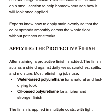
on a small section to help homeowners see how it 
will look once applied. 
Experts know how to apply stain evenly so that the 
color spreads smoothly across the whole floor 
without patches or streaks. 
Applying the Protective Finish
After staining, a protective finish is added. The finish 
acts as a shield against daily wear, scratches, spills, 
and moisture. Most refinishing jobs use: 
Water-based polyurethane
 for a natural and fast-
drying look 
Oil-based polyurethane
 for a richer and 
stronger finish 
The finish is applied in multiple coats, with light 