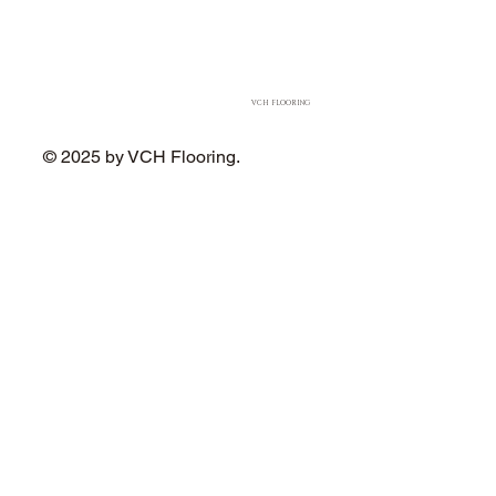
VCH FLOORING
© 2025 by VCH Flooring.