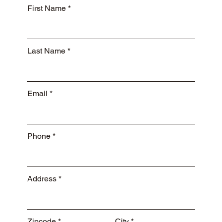
First Name
Last Name
Email
Phone
Address
Zipcode
City