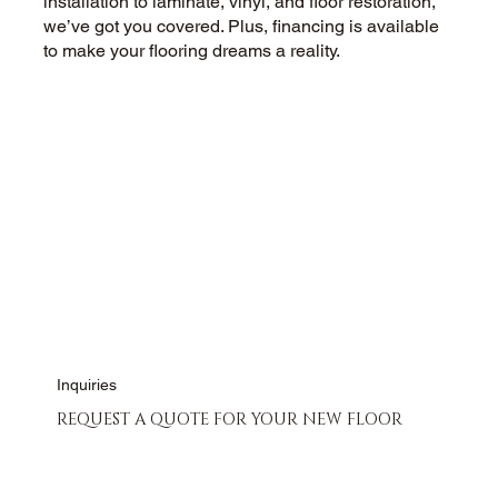
installation to laminate, vinyl, and floor restoration,
we’ve got you covered. Plus, financing is available
to make your flooring dreams a reality.
CALL US NOW
CONTACT US
Inquiries
REQUEST A QUOTE FOR YOUR NEW FLOOR