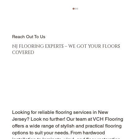
Reach Out To Us
NJ FLOORING EXPERTS – WE GOT YOUR FLOORS
COVERED
Hardwood Floor Refinishing vs
Replacement - Which Saves More
Money
Looking for reliable flooring services in New
Jersey? Look no further! Our team at VCH Flooring
offers a wide range of stylish and practical flooring
options to suit your needs. From hardwood