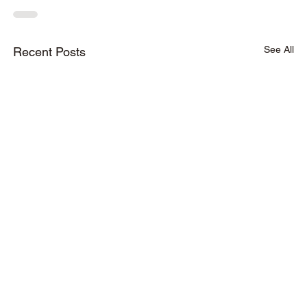
See All
Recent Posts