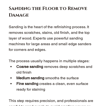
Sanding the Floor to Remove 
Damage
Sanding is the heart of the refinishing process. It 
removes scratches, stains, old finish, and the top 
layer of wood. Experts use powerful sanding 
machines for large areas and small edge sanders 
for corners and edges. 
The process usually happens in multiple stages: 
Coarse sanding
 removes deep scratches and 
old finish 
Medium sanding
 smooths the surface 
Fine sanding
 creates a clean, even surface 
ready for staining 
This step requires precision, and professionals are 