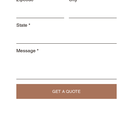
State
Message
GET A QUOTE