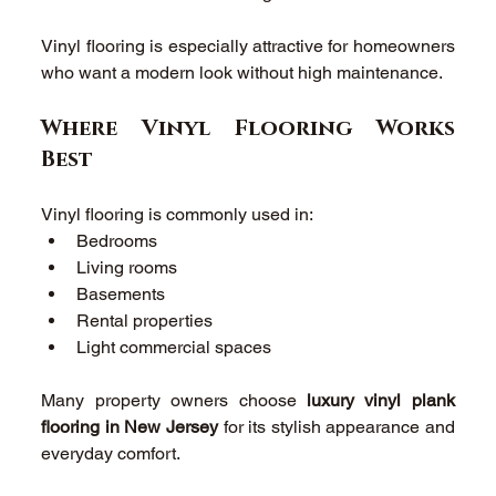
Vinyl flooring is especially attractive for homeowners 
who want a modern look without high maintenance. 
Where Vinyl Flooring Works 
Best 
Vinyl flooring is commonly used in: 
Bedrooms 
Living rooms 
Basements 
Rental properties 
Light commercial spaces 
Many property owners choose 
luxury vinyl plank 
flooring in New Jersey
 for its stylish appearance and 
everyday comfort. 