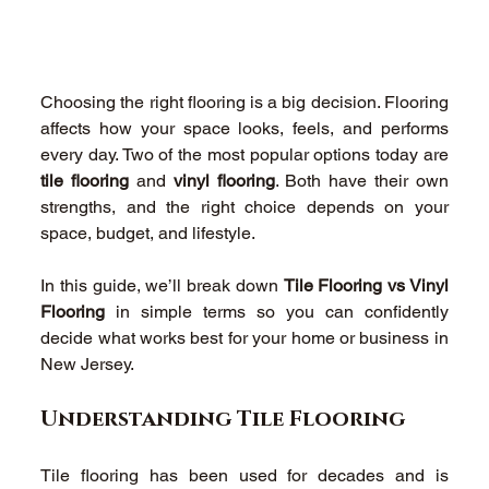
Choosing the right flooring is a big decision. Flooring 
affects how your space looks, feels, and performs 
every day. Two of the most popular options today are 
tile flooring
 and 
vinyl flooring
. Both have their own 
strengths, and the right choice depends on your 
space, budget, and lifestyle. 
In this guide, we’ll break down 
Tile Flooring vs Vinyl 
Flooring
 in simple terms so you can confidently 
decide what works best for your home or business in 
New Jersey. 
Understanding Tile Flooring 
Tile flooring has been used for decades and is 