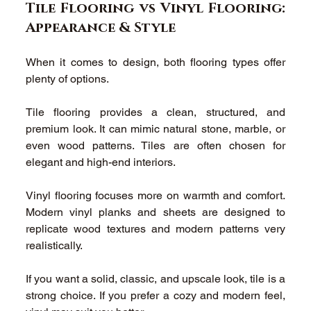
Tile Flooring vs Vinyl Flooring: 
Appearance & Style 
When it comes to design, both flooring types offer 
plenty of options. 
Tile flooring provides a clean, structured, and 
premium look. It can mimic natural stone, marble, or 
even wood patterns. Tiles are often chosen for 
elegant and high-end interiors. 
Vinyl flooring focuses more on warmth and comfort. 
Modern vinyl planks and sheets are designed to 
replicate wood textures and modern patterns very 
realistically. 
If you want a solid, classic, and upscale look, tile is a 
strong choice. If you prefer a cozy and modern feel, 