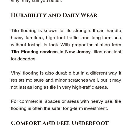
vinyl may suit you better. 
Durability and Daily Wear 
Tile flooring is known for its strength. It can handle 
heavy furniture, high foot traffic, and long-term use 
without losing its look. With proper installation from 
Tile Flooring services in New Jersey
, tiles can last 
for decades. 
Vinyl flooring is also durable but in a different way. It 
resists moisture and minor scratches well, but it may 
not last as long as tile in very high-traffic areas. 
For commercial spaces or areas with heavy use, tile 
flooring is often the safer long-term investment. 
Comfort and Feel Underfoot 