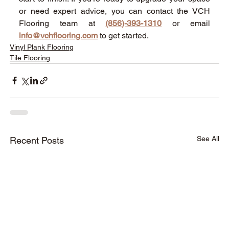
or need expert advice, you can contact the VCH 
Flooring team at 
(856)-393-1310
 or email 
info@vchflooring.com
 to get started. 
Vinyl Plank Flooring
Tile Flooring
See All
Recent Posts