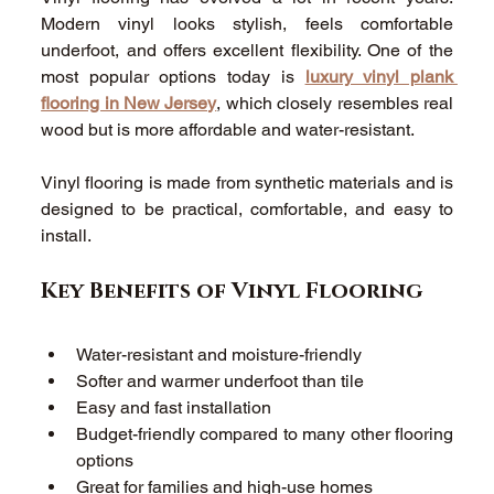
Modern vinyl looks stylish, feels comfortable 
underfoot, and offers excellent flexibility. One of the 
most popular options today is 
luxury vinyl plank 
flooring in New Jersey
, which closely resembles real 
wood but is more affordable and water-resistant. 
Vinyl flooring is made from synthetic materials and is 
designed to be practical, comfortable, and easy to 
install. 
Key Benefits of Vinyl Flooring 
Water-resistant and moisture-friendly 
Softer and warmer underfoot than tile 
Easy and fast installation 
Budget-friendly compared to many other flooring 
options 
Great for families and high-use homes 