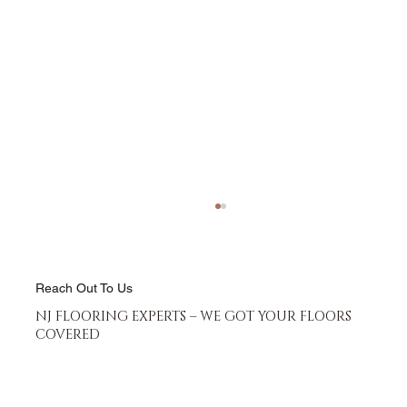
Reach Out To Us
NJ FLOORING EXPERTS – WE GOT YOUR FLOORS
COVERED