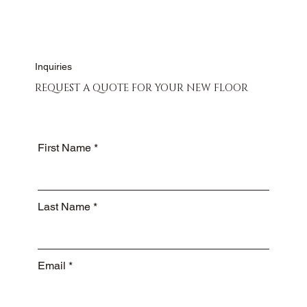
Inquiries
REQUEST A QUOTE FOR YOUR NEW FLOOR
First Name
Last Name
Email