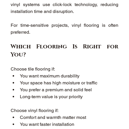
vinyl systems use click-lock technology, reducing 
installation time and disruption. 
For time-sensitive projects, vinyl flooring is often 
preferred. 
Which Flooring Is Right for 
You? 
Choose tile flooring if: 
You want maximum durability 
Your space has high moisture or traffic 
You prefer a premium and solid feel 
Long-term value is your priority 
Choose vinyl flooring if: 
Comfort and warmth matter most 
You want faster installation 