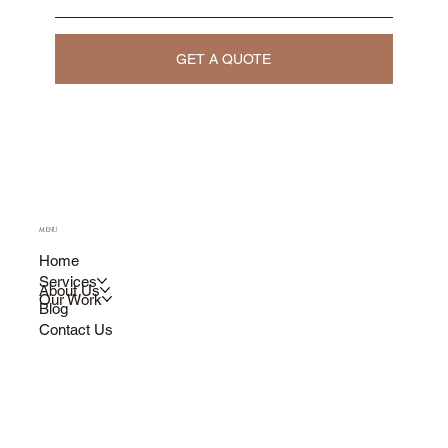
GET A QUOTE
MENU
Home
Services
About Us
Our Work
Blog
Contact Us