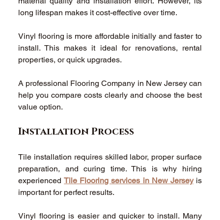
material quality and installation effort. However, its 
long lifespan makes it cost-effective over time. 
Vinyl flooring is more affordable initially and faster to 
install. This makes it ideal for renovations, rental 
properties, or quick upgrades. 
A professional Flooring Company in New Jersey can 
help you compare costs clearly and choose the best 
value option. 
Installation Process 
Tile installation requires skilled labor, proper surface 
preparation, and curing time. This is why hiring 
experienced 
Tile Flooring services in New Jersey
 is 
important for perfect results. 
Vinyl flooring is easier and quicker to install. Many 