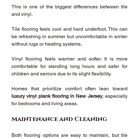
This is one of the biggest differences between tile 
and vinyl. 
Tile flooring feels cool and hard underfoot. This can 
be refreshing in summer but uncomfortable in winter 
without rugs or heating systems. 
Vinyl flooring feels warmer and softer. It is more 
comfortable for standing long hours and safer for 
children and seniors due to its slight flexibility. 
Homes that prioritize comfort often lean toward 
luxury vinyl plank flooring in New Jersey
, especially 
for bedrooms and living areas. 
Maintenance and Cleaning 
Both flooring options are easy to maintain, but tile 