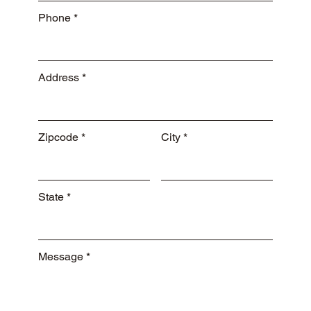
Phone
Address
Zipcode
City
State
Message