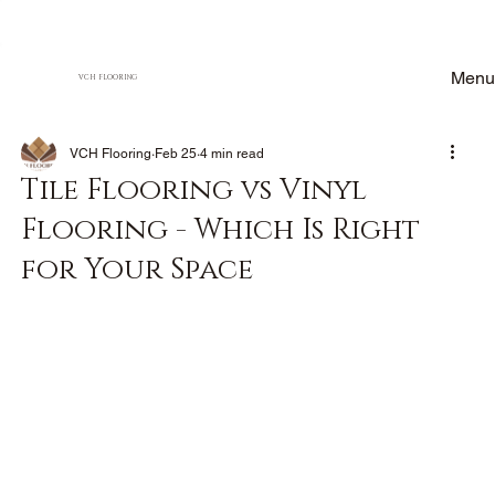
Menu
VCH FLOORING
VCH Flooring
Feb 25
4 min read
Tile Flooring vs Vinyl
Flooring - Which Is Right
for Your Space