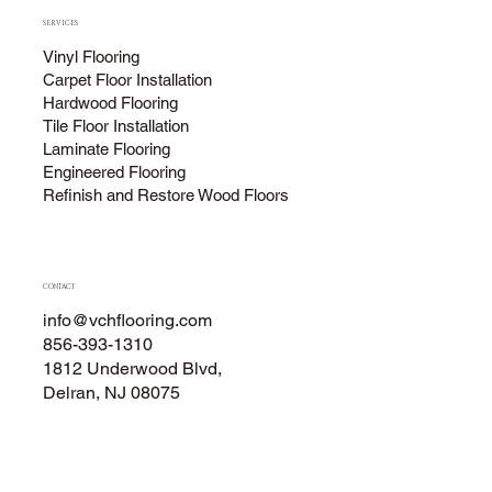
SERVICES
Vinyl Flooring
Carpet Floor Installation
Hardwood Flooring
Tile Floor Installation
Laminate Flooring
Engineered Flooring
Refinish and Restore Wood Floors
CONTACT
info@vchflooring.com
856-393-1310
1812 Underwood Blvd,
Delran, NJ 08075