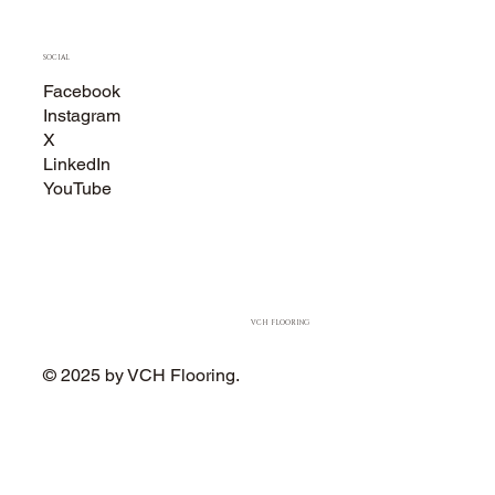
SOCIAL
Facebook
Instagram
X
LinkedIn
YouTube
VCH FLOORING
© 2025 by VCH Flooring.