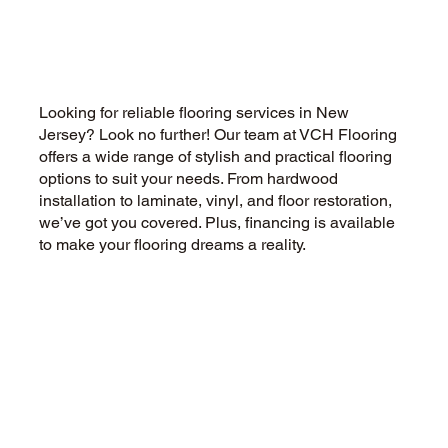
Can Vinyl Plank Flooring Be
Installed Over Tile or Concrete
Looking for reliable flooring services in New
Jersey? Look no further! Our team at VCH Flooring
offers a wide range of stylish and practical flooring
options to suit your needs. From hardwood
installation to laminate, vinyl, and floor restoration,
we’ve got you covered. Plus, financing is available
to make your flooring dreams a reality.
CALL US NOW
CONTACT US