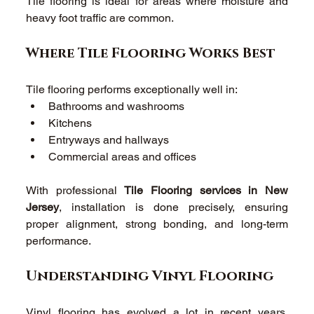
Tile flooring is ideal for areas where moisture and 
heavy foot traffic are common. 
Where Tile Flooring Works Best 
Tile flooring performs exceptionally well in: 
Bathrooms and washrooms 
Kitchens 
Entryways and hallways 
Commercial areas and offices 
With professional 
Tile Flooring services in New 
Jersey
, installation is done precisely, ensuring 
proper alignment, strong bonding, and long-term 
performance. 
Understanding Vinyl Flooring 
Vinyl flooring has evolved a lot in recent years. 