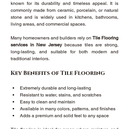
known for its durability and timeless appeal. It is 
commonly made from ceramic, porcelain, or natural 
stone and is widely used in kitchens, bathrooms, 
living areas, and commercial spaces. 
Many homeowners and builders rely on 
Tile Flooring 
services in New Jersey
 because tiles are strong, 
long-lasting, and suitable for both modern and 
traditional interiors. 
Key Benefits of Tile Flooring 
Extremely durable and long-lasting 
Resistant to water, stains, and scratches 
Easy to clean and maintain 
Available in many colors, patterns, and finishes 
Adds a premium and solid feel to any space 