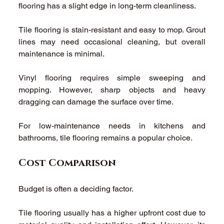
flooring has a slight edge in long-term cleanliness. 
Tile flooring is stain-resistant and easy to mop. Grout 
lines may need occasional cleaning, but overall 
maintenance is minimal. 
Vinyl flooring requires simple sweeping and 
mopping. However, sharp objects and heavy 
dragging can damage the surface over time. 
For low-maintenance needs in kitchens and 
bathrooms, tile flooring remains a popular choice. 
Cost Comparison
Budget is often a deciding factor. 
Tile flooring usually has a higher upfront cost due to 