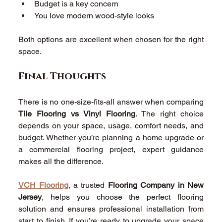
Budget is a key concern 
You love modern wood-style looks 
Both options are excellent when chosen for the right 
space. 
Final Thoughts 
There is no one-size-fits-all answer when comparing 
Tile Flooring vs Vinyl Flooring
. The right choice 
depends on your space, usage, comfort needs, and 
budget. Whether you’re planning a home upgrade or 
a commercial flooring project, expert guidance 
makes all the difference.
VCH Flooring
, a trusted 
Flooring Company in New 
Jersey
, helps you choose the perfect flooring 
solution and ensures professional installation from 
start to finish. If you’re ready to upgrade your space 