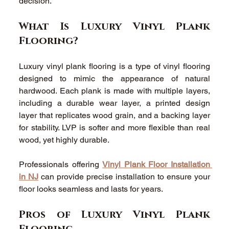
decision. 
What Is Luxury Vinyl Plank 
Flooring? 
Luxury vinyl plank flooring is a type of vinyl flooring 
designed to mimic the appearance of natural 
hardwood. Each plank is made with multiple layers, 
including a durable wear layer, a printed design 
layer that replicates wood grain, and a backing layer 
for stability. LVP is softer and more flexible than real 
wood, yet highly durable. 
Professionals offering 
Vinyl Plank Floor Installation 
in NJ
 can provide precise installation to ensure your 
floor looks seamless and lasts for years. 
Pros of Luxury Vinyl Plank 