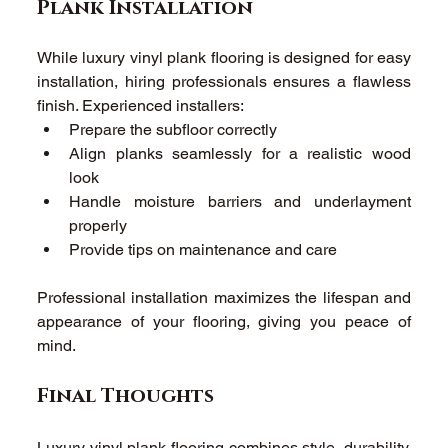
Plank Installation 
While luxury vinyl plank flooring is designed for easy 
installation, hiring professionals ensures a flawless 
finish. Experienced installers: 
Prepare the subfloor correctly 
Align planks seamlessly for a realistic wood 
look 
Handle moisture barriers and underlayment 
properly 
Provide tips on maintenance and care 
Professional installation maximizes the lifespan and 
appearance of your flooring, giving you peace of 
mind. 
Final Thoughts 
Luxury vinyl plank flooring combines style, durability, 