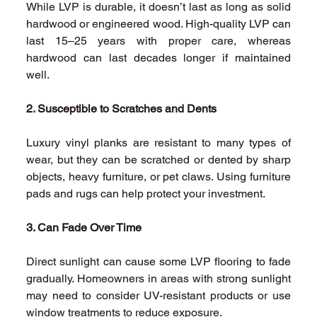
While LVP is durable, it doesn’t last as long as solid 
hardwood or engineered wood. High-quality LVP can 
last 15–25 years with proper care, whereas 
hardwood can last decades longer if maintained 
well. 
2. Susceptible to Scratches and Dents
Luxury vinyl planks are resistant to many types of 
wear, but they can be scratched or dented by sharp 
objects, heavy furniture, or pet claws. Using furniture 
pads and rugs can help protect your investment. 
3. Can Fade Over Time
Direct sunlight can cause some LVP flooring to fade 
gradually. Homeowners in areas with strong sunlight 
may need to consider UV-resistant products or use 
window treatments to reduce exposure. 