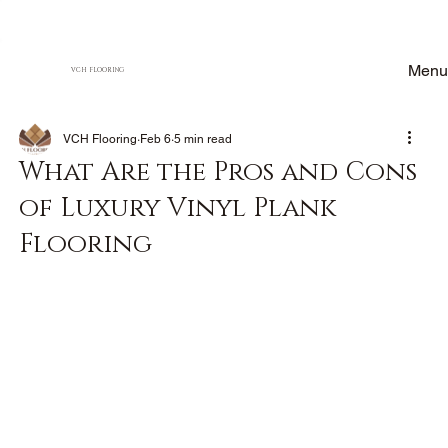
Menu
VCH FLOORING
VCH Flooring
Feb 6
5 min read
What Are the Pros and Cons
of Luxury Vinyl Plank
Flooring