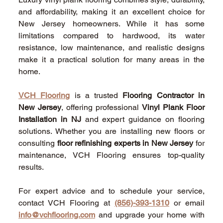
and affordability, making it an excellent choice for 
New Jersey homeowners. While it has some 
limitations compared to hardwood, its water 
resistance, low maintenance, and realistic designs 
make it a practical solution for many areas in the 
home. 
VCH Flooring
 is a trusted 
Flooring Contractor in 
New Jersey
, offering professional 
Vinyl Plank Floor 
Installation in NJ
 and expert guidance on flooring 
solutions. Whether you are installing new floors or 
consulting 
floor refinishing experts in New Jersey
 for 
maintenance, VCH Flooring ensures top-quality 
results. 
For expert advice and to schedule your service, 
contact VCH Flooring at 
(856)-393-1310
 or email 
info@vchflooring.com
 and upgrade your home with 