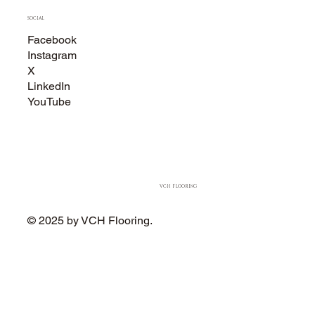
SOCIAL
Facebook
Instagram
X
LinkedIn
YouTube
VCH FLOORING
© 2025 by VCH Flooring.