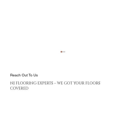
Reach Out To Us
NJ FLOORING EXPERTS – WE GOT YOUR FLOORS
COVERED
Best Bathroom Flooring Options