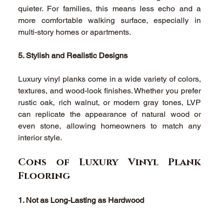
quieter. For families, this means less echo and a 
more comfortable walking surface, especially in 
multi-story homes or apartments. 
5. Stylish and Realistic Designs
Luxury vinyl planks come in a wide variety of colors, 
textures, and wood-look finishes. Whether you prefer 
rustic oak, rich walnut, or modern gray tones, LVP 
can replicate the appearance of natural wood or 
even stone, allowing homeowners to match any 
interior style. 
Cons of Luxury Vinyl Plank 
Flooring 
1. Not as Long-Lasting as Hardwood