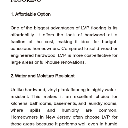
Flooring 
1. Affordable Option
One of the biggest advantages of LVP flooring is its 
affordability. It offers the look of hardwood at a 
fraction of the cost, making it ideal for budget-
conscious homeowners. Compared to solid wood or 
engineered hardwood, LVP is more cost-effective for 
large areas or full-house renovations. 
2. Water and Moisture Resistant
Unlike hardwood, vinyl plank flooring is highly water-
resistant. This makes it an excellent choice for 
kitchens, bathrooms, basements, and laundry rooms, 
where spills and humidity are common. 
Homeowners in New Jersey often choose LVP for 
these areas because it performs well even in humid 