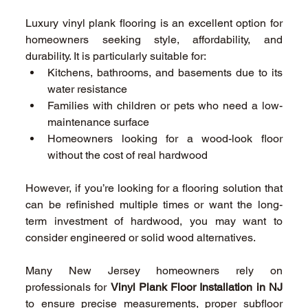
Luxury vinyl plank flooring is an excellent option for 
homeowners seeking style, affordability, and 
durability. It is particularly suitable for: 
Kitchens, bathrooms, and basements due to its 
water resistance 
Families with children or pets who need a low-
maintenance surface 
Homeowners looking for a wood-look floor 
without the cost of real hardwood 
However, if you’re looking for a flooring solution that 
can be refinished multiple times or want the long-
term investment of hardwood, you may want to 
consider engineered or solid wood alternatives. 
Many New Jersey homeowners rely on 
professionals for 
Vinyl Plank Floor Installation in NJ
to ensure precise measurements, proper subfloor 