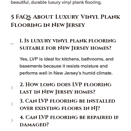
beautiful, durable luxury vinyl plank flooring. 
5 FAQs About Luxury Vinyl Plank 
Flooring in New Jersey 
1. Is luxury vinyl plank flooring 
suitable for New Jersey homes? 
Yes, LVP is ideal for kitchens, bathrooms, and 
basements because it resists moisture and 
performs well in New Jersey’s humid climate. 
2. How long does LVP flooring 
last in New Jersey homes? 
3. Can LVP flooring be installed 
over existing floors in NJ? 
4. Can LVP flooring be repaired if 
damaged? 