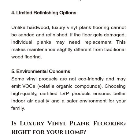
4. Limited Refinishing Options
Unlike hardwood, luxury vinyl plank flooring cannot 
be sanded and refinished. If the floor gets damaged, 
individual planks may need replacement. This 
makes maintenance slightly different from traditional 
wood flooring. 
5. Environmental Concerns
Some vinyl products are not eco-friendly and may 
emit VOCs (volatile organic compounds). Choosing 
high-quality, certified LVP products ensures better 
indoor air quality and a safer environment for your 
family. 
Is Luxury Vinyl Plank Flooring 
Right for Your Home? 