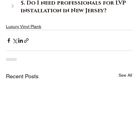
5. Do I need professionals for LVP 
installation in New Jersey? 
Luxury Vinyl Plank
See All
Recent Posts