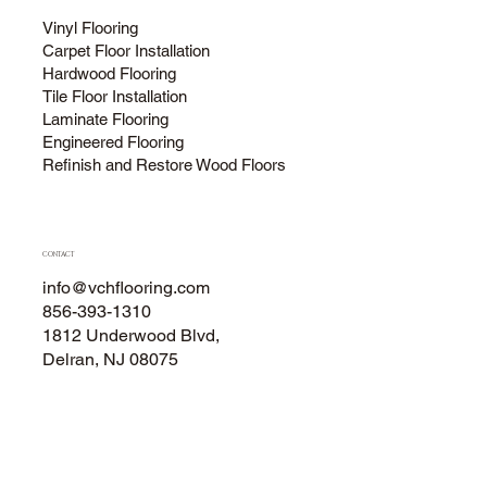
Vinyl Flooring
Carpet Floor Installation
Hardwood Flooring
Tile Floor Installation
Laminate Flooring
Engineered Flooring
Refinish and Restore Wood Floors
CONTACT
info@vchflooring.com
856-393-1310
1812 Underwood Blvd,
Delran, NJ 08075