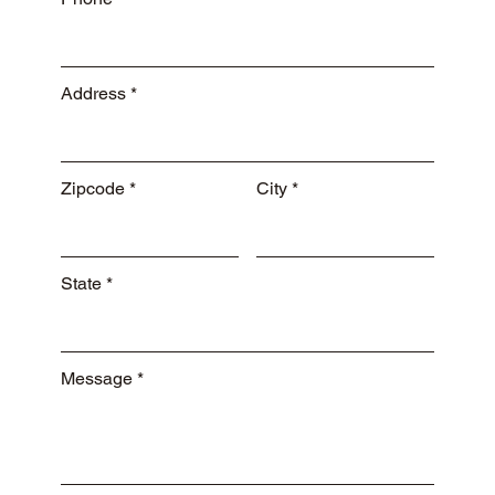
Address
Zipcode
City
State
Message