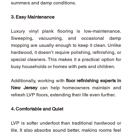
summers and damp conditions. 
3. Easy Maintenance
Luxury vinyl plank flooring is low-maintenance. 
Sweeping, vacuuming, and occasional damp 
mopping are usually enough to keep it clean. Unlike 
hardwood, it doesn’t require polishing, refinishing, or 
special cleaners. This makes it a practical option for 
busy households or homes with pets and children. 
Additionally, working with 
floor refinishing experts in 
New Jersey
 can help homeowners maintain and 
refresh LVP floors, extending their life even further. 
4. Comfortable and Quiet
LVP is softer underfoot than traditional hardwood or 
tile. It also absorbs sound better, making rooms feel 