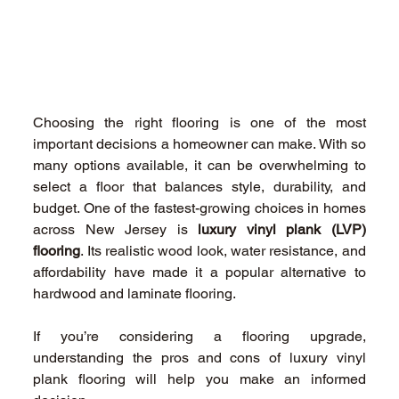
Choosing the right flooring is one of the most 
important decisions a homeowner can make. With so 
many options available, it can be overwhelming to 
select a floor that balances style, durability, and 
budget. One of the fastest-growing choices in homes 
across New Jersey is 
luxury vinyl plank (LVP) 
flooring
. Its realistic wood look, water resistance, and 
affordability have made it a popular alternative to 
hardwood and laminate flooring. 
If you’re considering a flooring upgrade, 
understanding the pros and cons of luxury vinyl 
plank flooring will help you make an informed 