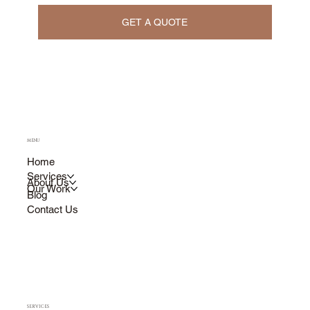
GET A QUOTE
MENU
Home
Services
About Us
Our Work
Blog
Contact Us
SERVICES