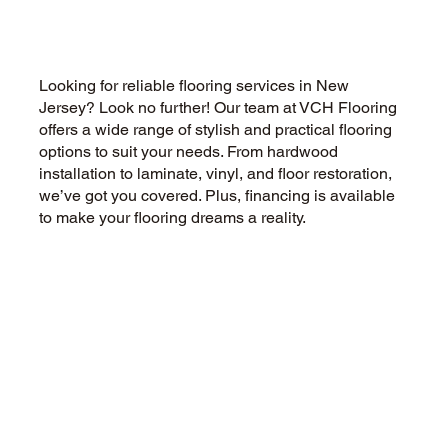
for New Jersey Homes
Looking for reliable flooring services in New
Jersey? Look no further! Our team at VCH Flooring
offers a wide range of stylish and practical flooring
options to suit your needs. From hardwood
installation to laminate, vinyl, and floor restoration,
we’ve got you covered. Plus, financing is available
to make your flooring dreams a reality.
CALL US NOW
CONTACT US