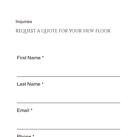
Inquiries
REQUEST A QUOTE FOR YOUR NEW FLOOR
First Name
Last Name
Email
Phone