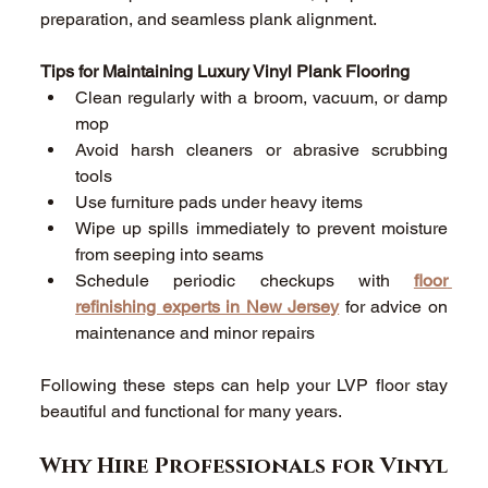
preparation, and seamless plank alignment. 
Tips for Maintaining Luxury Vinyl Plank Flooring
Clean regularly with a broom, vacuum, or damp 
mop 
Avoid harsh cleaners or abrasive scrubbing 
tools 
Use furniture pads under heavy items 
Wipe up spills immediately to prevent moisture 
from seeping into seams 
Schedule periodic checkups with 
floor 
refinishing experts in New Jersey
 for advice on 
maintenance and minor repairs 
Following these steps can help your LVP floor stay 
beautiful and functional for many years. 
Why Hire Professionals for Vinyl 