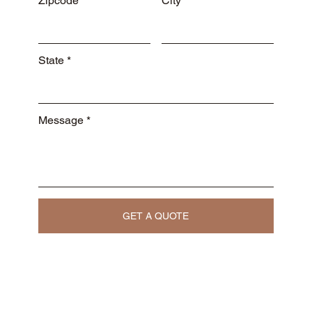
Zipcode
City
State
Message
GET A QUOTE