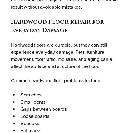
result without avoidable mistakes. 
Hardwood Floor Repair for 
Everyday Damage 
Hardwood floors are durable, but they can still 
experience everyday damage. Pets, furniture 
movement, foot traffic, moisture, and aging can all 
affect the surface and structure of the floor. 
Common hardwood floor problems include: 
Scratches 
Small dents 
Gaps between boards 
Loose boards 
Squeaks 
Pet marks 