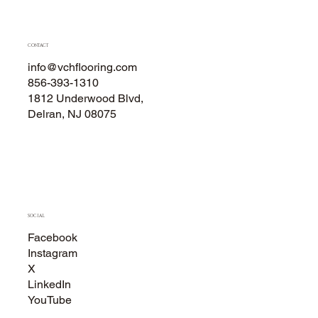
CONTACT
info@vchflooring.com
856-393-1310
1812 Underwood Blvd,
Delran, NJ 08075
SOCIAL
Facebook
Instagram
X
LinkedIn
YouTube