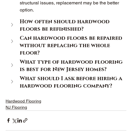
structural issues, replacement may be the better 
option. 
How often should hardwood 
floors be refinished? 
Can hardwood floors be repaired 
without replacing the whole 
floor? 
What type of hardwood flooring 
is best for New Jersey homes? 
What should I ask before hiring a 
hardwood flooring company? 
Hardwood Flooring
NJ Flooring