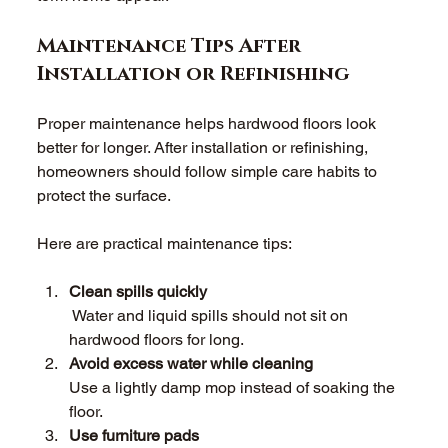
Maintenance Tips After 
Installation or Refinishing 
Proper maintenance helps hardwood floors look 
better for longer. After installation or refinishing, 
homeowners should follow simple care habits to 
protect the surface. 
Here are practical maintenance tips: 
Clean spills quickly 
 Water and liquid spills should not sit on 
hardwood floors for long. 
Avoid excess water while cleaning 
Use a lightly damp mop instead of soaking the 
floor. 
Use furniture pads 