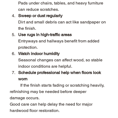
Pads under chairs, tables, and heavy furniture 
can reduce scratches. 
Sweep or dust regularly 
Dirt and small debris can act like sandpaper on 
the finish. 
Use rugs in high-traffic areas 
Entryways and hallways benefit from added 
protection. 
Watch indoor humidity 
Seasonal changes can affect wood, so stable 
indoor conditions are helpful. 
Schedule professional help when floors look 
worn 
	If the finish starts fading or scratching heavily, 
refinishing may be needed before deeper 	
damage occurs. 
Good care can help delay the need for major 
hardwood floor restoration. 