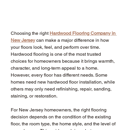
Choosing the right 
Hardwood Flooring Company in 
New Jersey
 can make a major difference in how 
your floors look, feel, and perform over time. 
Hardwood flooring is one of the most trusted 
choices for homeowners because it brings warmth, 
character, and long-term appeal to a home. 
However, every floor has different needs. Some 
homes need new hardwood floor installation, while 
others may only need refinishing, repair, sanding, 
staining, or restoration. 
For New Jersey homeowners, the right flooring 
decision depends on the condition of the existing 
floor, the room type, the home style, and the level of 