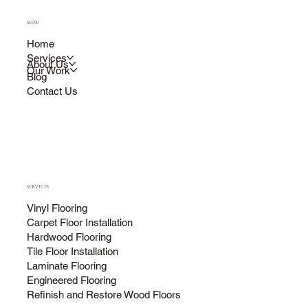
MENU
Home
Services
About Us
Our Work
Blog
Contact Us
SERVICES
Vinyl Flooring
Carpet Floor Installation
Hardwood Flooring
Tile Floor Installation
Laminate Flooring
Engineered Flooring
Refinish and Restore Wood Floors