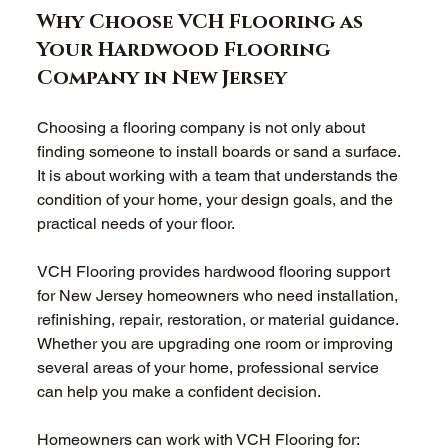
Why Choose VCH Flooring as 
Your Hardwood Flooring 
Company in New Jersey 
Choosing a flooring company is not only about 
finding someone to install boards or sand a surface. 
It is about working with a team that understands the 
condition of your home, your design goals, and the 
practical needs of your floor. 
VCH Flooring provides hardwood flooring support 
for New Jersey homeowners who need installation, 
refinishing, repair, restoration, or material guidance. 
Whether you are upgrading one room or improving 
several areas of your home, professional service 
can help you make a confident decision. 
Homeowners can work with VCH Flooring for: 