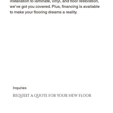
installation to laminate, vinyl, and floor restoration,
we’ve got you covered. Plus, financing is available
to make your flooring dreams a reality.
CALL US NOW
CONTACT US
Inquiries
REQUEST A QUOTE FOR YOUR NEW FLOOR