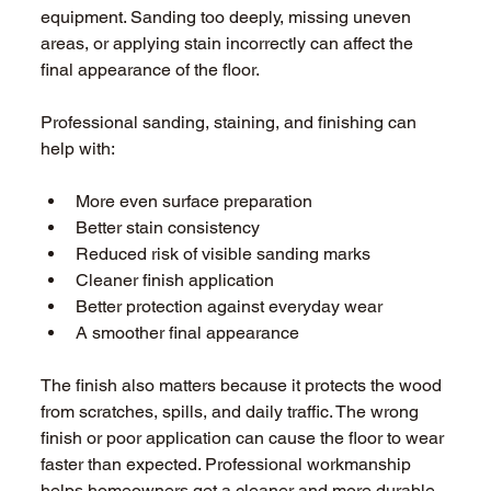
equipment. Sanding too deeply, missing uneven 
areas, or applying stain incorrectly can affect the 
final appearance of the floor. 
Professional sanding, staining, and finishing can 
help with: 
More even surface preparation 
Better stain consistency 
Reduced risk of visible sanding marks 
Cleaner finish application 
Better protection against everyday wear 
A smoother final appearance 
The finish also matters because it protects the wood 
from scratches, spills, and daily traffic. The wrong 
finish or poor application can cause the floor to wear 
faster than expected. Professional workmanship 
helps homeowners get a cleaner and more durable 