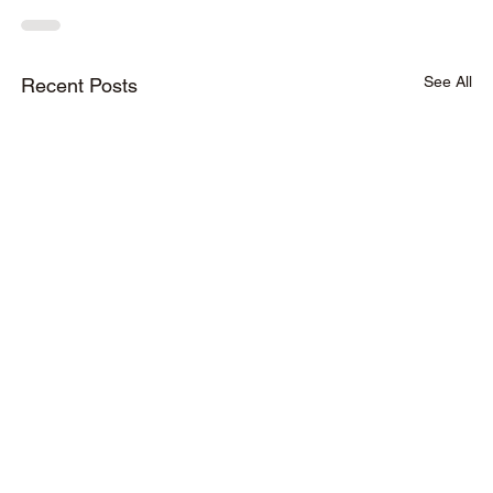
See All
Recent Posts