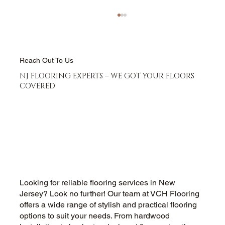
Reach Out To Us
NJ FLOORING EXPERTS – WE GOT YOUR FLOORS
COVERED
Hardwood Floor Refinishing vs
Replacement - Which Saves More
Money
Looking for reliable flooring services in New
Jersey? Look no further! Our team at VCH Flooring
offers a wide range of stylish and practical flooring
options to suit your needs. From hardwood