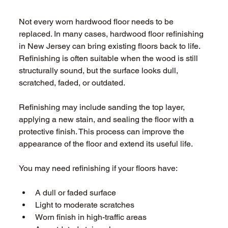
Not every worn hardwood floor needs to be 
replaced. In many cases, hardwood floor refinishing 
in New Jersey can bring existing floors back to life. 
Refinishing is often suitable when the wood is still 
structurally sound, but the surface looks dull, 
scratched, faded, or outdated. 
Refinishing may include sanding the top layer, 
applying a new stain, and sealing the floor with a 
protective finish. This process can improve the 
appearance of the floor and extend its useful life. 
You may need refinishing if your floors have: 
A dull or faded surface 
Light to moderate scratches 
Worn finish in high-traffic areas 