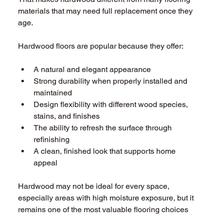
materials that may need full replacement once they 
age. 
Hardwood floors are popular because they offer: 
A natural and elegant appearance 
Strong durability when properly installed and 
maintained 
Design flexibility with different wood species, 
stains, and finishes 
The ability to refresh the surface through 
refinishing 
A clean, finished look that supports home 
appeal 
Hardwood may not be ideal for every space, 
especially areas with high moisture exposure, but it 
remains one of the most valuable flooring choices 