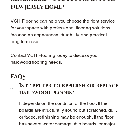
New Jersey home? 
VCH Flooring can help you choose the right service 
for your space with professional flooring solutions 
focused on appearance, durability, and practical 
long-term use. 
Contact VCH Flooring today to discuss your 
hardwood flooring needs. 
FAQs
Is it better to refinish or replace 
hardwood floors? 
It depends on the condition of the floor. If the 
boards are structurally sound but scratched, dull, 
or faded, refinishing may be enough. If the floor 
has severe water damage, thin boards, or major 