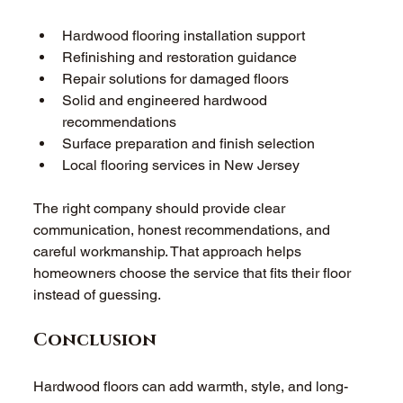
Hardwood flooring installation support 
Refinishing and restoration guidance 
Repair solutions for damaged floors 
Solid and engineered hardwood 
recommendations 
Surface preparation and finish selection 
Local flooring services in New Jersey 
The right company should provide clear 
communication, honest recommendations, and 
careful workmanship. That approach helps 
homeowners choose the service that fits their floor 
instead of guessing. 
Conclusion 
Hardwood floors can add warmth, style, and long-