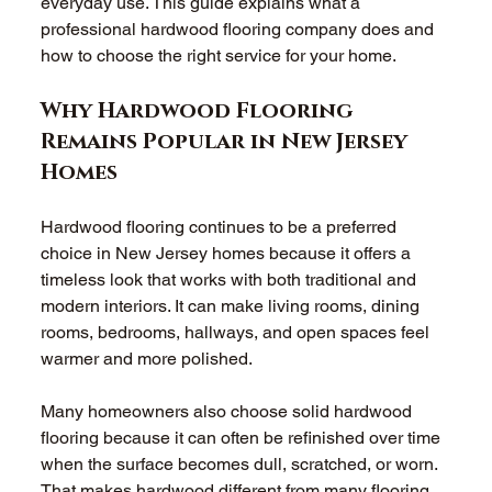
everyday use. This guide explains what a 
professional hardwood flooring company does and 
how to choose the right service for your home. 
Why Hardwood Flooring 
Remains Popular in New Jersey 
Homes 
Hardwood flooring continues to be a preferred 
choice in New Jersey homes because it offers a 
timeless look that works with both traditional and 
modern interiors. It can make living rooms, dining 
rooms, bedrooms, hallways, and open spaces feel 
warmer and more polished. 
Many homeowners also choose solid hardwood 
flooring because it can often be refinished over time 
when the surface becomes dull, scratched, or worn. 
That makes hardwood different from many flooring 