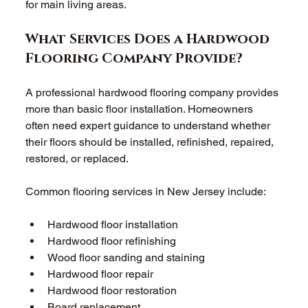
for main living areas. 
What Services Does a Hardwood 
Flooring Company Provide? 
A professional hardwood flooring company provides 
more than basic floor installation. Homeowners 
often need expert guidance to understand whether 
their floors should be installed, refinished, repaired, 
restored, or replaced. 
Common flooring services in New Jersey include: 
Hardwood floor installation 
Hardwood floor refinishing 
Wood floor sanding and staining 
Hardwood floor repair 
Hardwood floor restoration 
Board replacement 