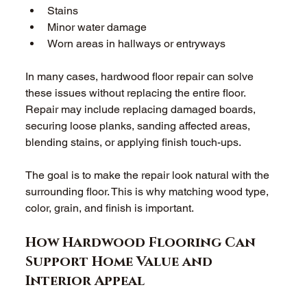
Stains 
Minor water damage 
Worn areas in hallways or entryways 
In many cases, hardwood floor repair can solve 
these issues without replacing the entire floor. 
Repair may include replacing damaged boards, 
securing loose planks, sanding affected areas, 
blending stains, or applying finish touch-ups. 
The goal is to make the repair look natural with the 
surrounding floor. This is why matching wood type, 
color, grain, and finish is important. 
How Hardwood Flooring Can 
Support Home Value and 
Interior Appeal 