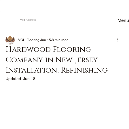
Menu
VCH FLOORING
VCH Flooring
Jun 15
8 min read
Hardwood Flooring
Company in New Jersey -
Installation, Refinishing
Updated:
Jun 18