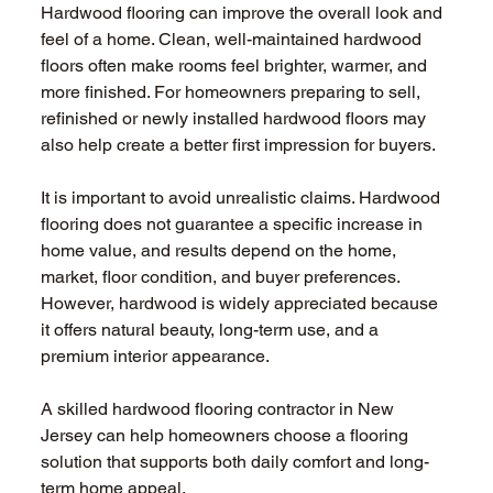
Hardwood flooring can improve the overall look and 
feel of a home. Clean, well-maintained hardwood 
floors often make rooms feel brighter, warmer, and 
more finished. For homeowners preparing to sell, 
refinished or newly installed hardwood floors may 
also help create a better first impression for buyers. 
It is important to avoid unrealistic claims. Hardwood 
flooring does not guarantee a specific increase in 
home value, and results depend on the home, 
market, floor condition, and buyer preferences. 
However, hardwood is widely appreciated because 
it offers natural beauty, long-term use, and a 
premium interior appearance. 
A skilled hardwood flooring contractor in New 
Jersey can help homeowners choose a flooring 
solution that supports both daily comfort and long-
term home appeal. 