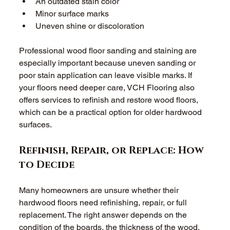
An outdated stain color 
Minor surface marks 
Uneven shine or discoloration 
Professional wood floor sanding and staining are 
especially important because uneven sanding or 
poor stain application can leave visible marks. If 
your floors need deeper care, VCH Flooring also 
offers services to refinish and restore wood floors, 
which can be a practical option for older hardwood 
surfaces. 
Refinish, Repair, or Replace: How 
to Decide 
Many homeowners are unsure whether their 
hardwood floors need refinishing, repair, or full 
replacement. The right answer depends on the 
condition of the boards, the thickness of the wood, 