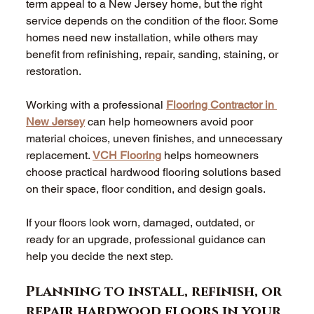
term appeal to a New Jersey home, but the right 
service depends on the condition of the floor. Some 
homes need new installation, while others may 
benefit from refinishing, repair, sanding, staining, or 
restoration. 
Working with a professional 
Flooring Contractor in 
New Jersey
 can help homeowners avoid poor 
material choices, uneven finishes, and unnecessary 
replacement. 
VCH Flooring
 helps homeowners 
choose practical hardwood flooring solutions based 
on their space, floor condition, and design goals. 
If your floors look worn, damaged, outdated, or 
ready for an upgrade, professional guidance can 
help you decide the next step. 
Planning to install, refinish, or 
repair hardwood floors in your 