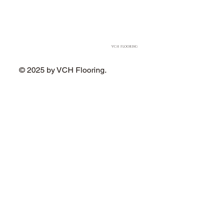
VCH FLOORING
© 2025 by VCH Flooring.