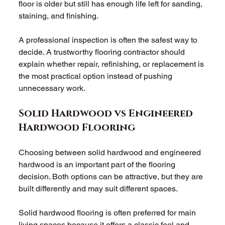
floor is older but still has enough life left for sanding, 
staining, and finishing. 
A professional inspection is often the safest way to 
decide. A trustworthy flooring contractor should 
explain whether repair, refinishing, or replacement is 
the most practical option instead of pushing 
unnecessary work. 
Solid Hardwood vs Engineered 
Hardwood Flooring 
Choosing between solid hardwood and engineered 
hardwood is an important part of the flooring 
decision. Both options can be attractive, but they are 
built differently and may suit different spaces. 
Solid hardwood flooring is often preferred for main 
living spaces because it offers a classic feel and 