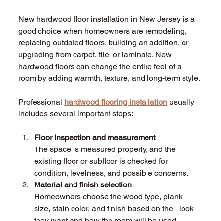
New hardwood floor installation in New Jersey is a 
good choice when homeowners are remodeling, 
replacing outdated floors, building an addition, or 
upgrading from carpet, tile, or laminate. New 
hardwood floors can change the entire feel of a 
room by adding warmth, texture, and long-term style. 
Professional 
hardwood flooring installation
 usually 
includes several important steps: 
Floor inspection and measurement 
The space is measured properly, and the 
existing floor or subfloor is checked for          
condition, levelness, and possible concerns.
Material and finish selection 
Homeowners choose the wood type, plank 
size, stain color, and finish based on the   look 
they want and how the room will be used. 