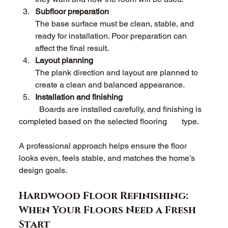
Subfloor preparation 
The base surface must be clean, stable, and 
ready for installation. Poor preparation can 
affect the final result. 
Layout planning 
The plank direction and layout are planned to 
create a clean and balanced appearance. 
Installation and finishing 
	Boards are installed carefully, and finishing is 
completed based on the selected flooring 	type. 
A professional approach helps ensure the floor 
looks even, feels stable, and matches the home’s 
design goals. 
Hardwood Floor Refinishing: 
When Your Floors Need a Fresh 
Start 