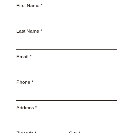
First Name
Last Name
Email
Phone
Address