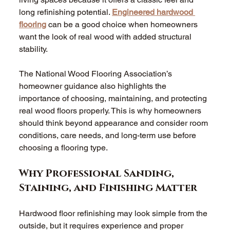
long refinishing potential. 
Engineered hardwood 
flooring
 can be a good choice when homeowners 
want the look of real wood with added structural 
stability. 
The National Wood Flooring Association’s 
homeowner guidance also highlights the 
importance of choosing, maintaining, and protecting 
real wood floors properly. This is why homeowners 
should think beyond appearance and consider room 
conditions, care needs, and long-term use before 
choosing a flooring type. 
Why Professional Sanding, 
Staining, and Finishing Matter 
Hardwood floor refinishing may look simple from the 
outside, but it requires experience and proper 