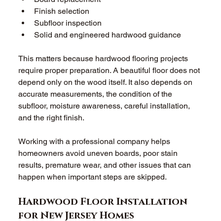
Finish selection 
Subfloor inspection 
Solid and engineered hardwood guidance 
This matters because hardwood flooring projects 
require proper preparation. A beautiful floor does not 
depend only on the wood itself. It also depends on 
accurate measurements, the condition of the 
subfloor, moisture awareness, careful installation, 
and the right finish. 
Working with a professional company helps 
homeowners avoid uneven boards, poor stain 
results, premature wear, and other issues that can 
happen when important steps are skipped. 
Hardwood Floor Installation 
for New Jersey Homes 