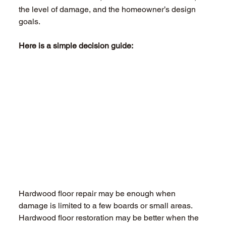
the level of damage, and the homeowner’s design 
goals. 
Here is a simple decision guide: 
Hardwood floor repair may be enough when 
damage is limited to a few boards or small areas. 
Hardwood floor restoration may be better when the 